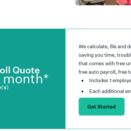
We calculate, file and d
saving you time, troub
that comes with free un
oll Quote
free auto payroll, free 
/ month*
Includes 1 employ
(s)
Each additional e
Get Started