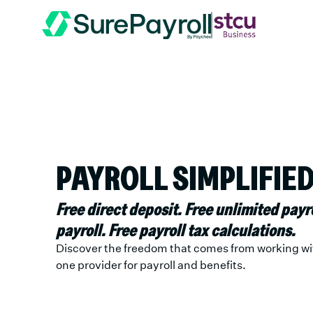
PAYROLL SIMPLIFIED
Free direct deposit. Free unlimited payr
payroll. Free payroll tax calculations.
Discover the freedom that comes from working wi
one provider for payroll and benefits.