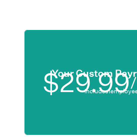
$
29.99
Your Custom Payr
Includes
1
employee