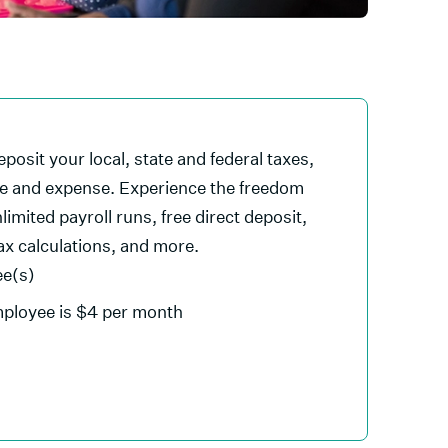
eposit your local, state and federal taxes,
le and expense. Experience the freedom
limited payroll runs, free direct deposit,
tax calculations, and more.
ee(s)
mployee is $4 per month