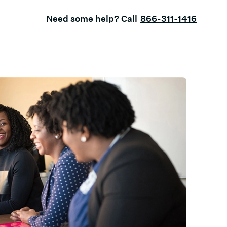
Need some help? Call
866-311-1416