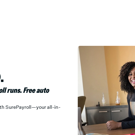
.
oll runs. Free auto
th SurePayroll—your all-in-