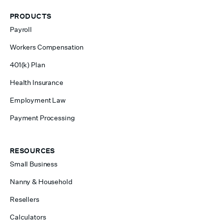
PRODUCTS
Payroll
Workers Compensation
401(k) Plan
Health Insurance
Employment Law
Payment Processing
RESOURCES
Small Business
Nanny & Household
Resellers
Calculators