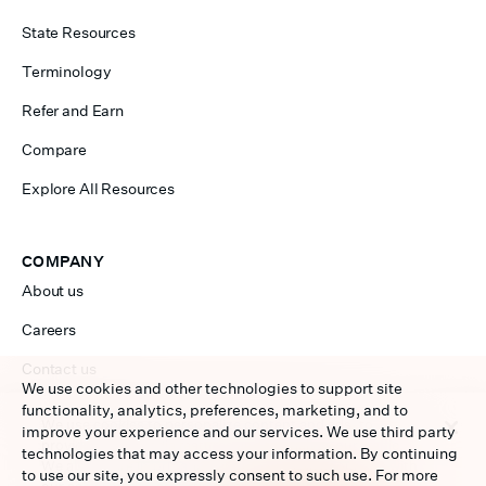
State Resources
Terminology
Refer and Earn
Compare
Explore All Resources
COMPANY
About us
Careers
Contact us
We use cookies and other technologies to support site
functionality, analytics, preferences, marketing, and to
We use cookies to personalize content and ads, to
improve your experience and our services. We use third party
Sales 877-954-7873
provide social media features and to analyze our traffic.
technologies that may access your information. By continuing
We also share information about your use of our site with
Service 877-956-7873
to use our site, you expressly consent to such use. For more