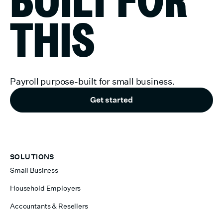
THIS
Payroll purpose-built for small business.
Get started
SOLUTIONS
Small Business
Household Employers
Accountants & Resellers