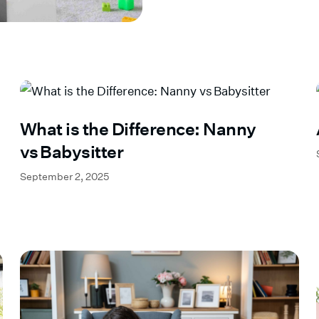
What is the Difference: Nanny
vs Babysitter
September 2, 2025