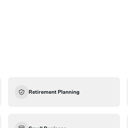
Retirement Planning