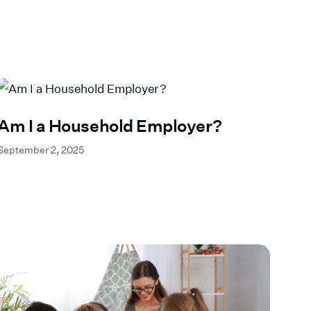
Am I a Household Employer?
September 2, 2025