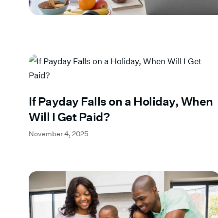
If Payday Falls on a Holiday, When
Will I Get Paid?
November 4, 2025