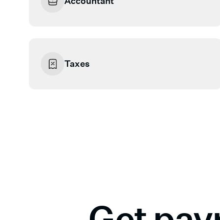
Accountant
Taxes
Get payr