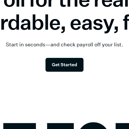
rdable, easy, 
Start in seconds—and check payroll off your list.
Get Started