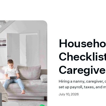
Househo
Checklis
Caregive
Right
Hiring a nanny, caregiver,
set up payroll, taxes, and 
July 10, 2026