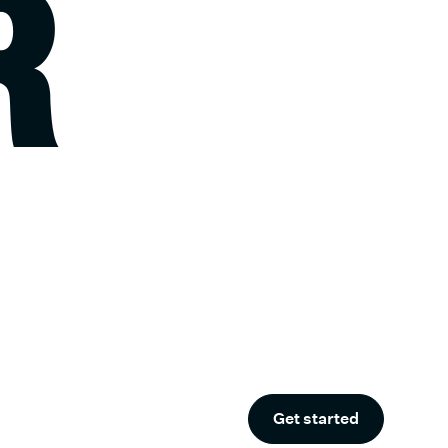
R
Get started