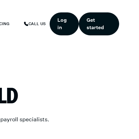
ART TODAY.
*
GET 6 MONTHS FREE WHEN YOU START TODAY.
*
Log
Get
CING
CALL US
in
started
LD
ayroll specialists.