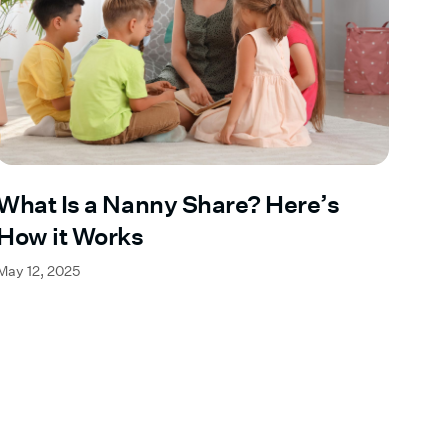
What Is a Nanny Share? Here’s
How it Works
May 12, 2025