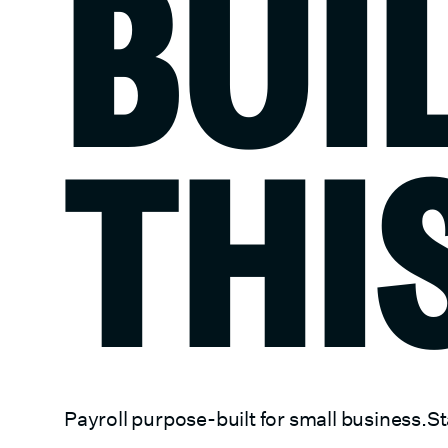
BUI
THI
Payroll purpose-built for small business.
St