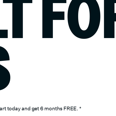
LT FO
S
art today and get 6 months FREE.
*