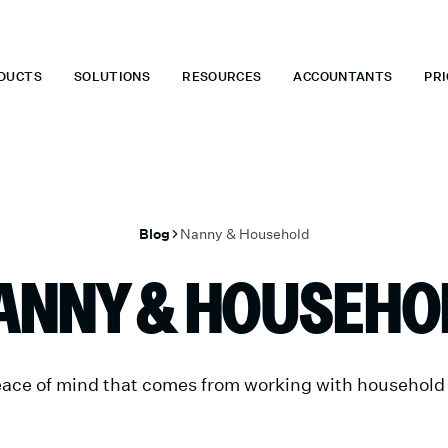
 WHEN YOU START TODAY.
*
GET 6 MONTHS FREE WHEN YOU ST
DUCTS
SOLUTIONS
RESOURCES
ACCOUNTANTS
PRI
Blog
Nanny & Household
ANNY & HOUSEHO
ace of mind that comes from working with household p