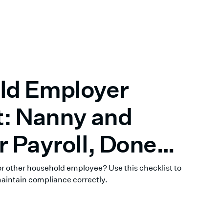
ld Employer
t: Nanny and
r Payroll, Done
 or other household employee? Use this checklist to
maintain compliance correctly.