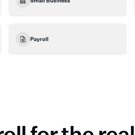
Small Business
Payroll
oll for the re