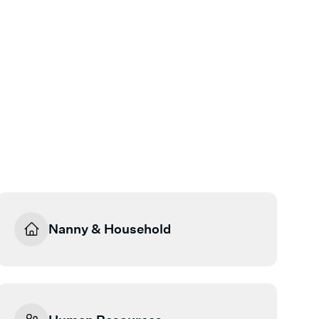
Nanny & Household