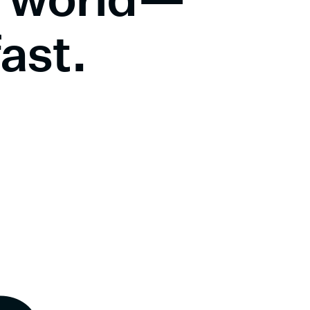
fast.