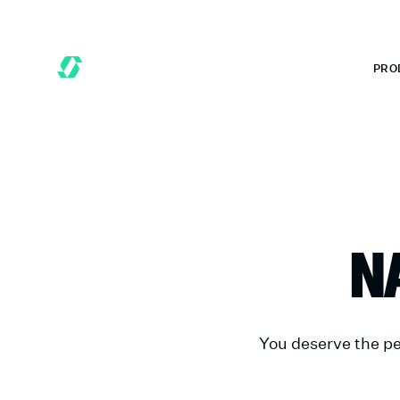
 MONTHS FREE WHEN YOU START TODAY.
*
GET 6 MONTHS FREE
PRO
N
You deserve the pe