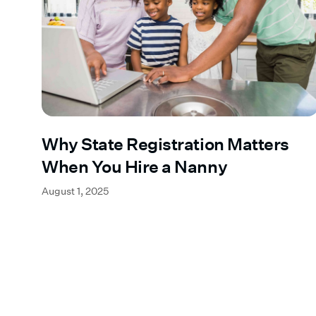
Why State Registration Matters
When You Hire a Nanny
August 1, 2025