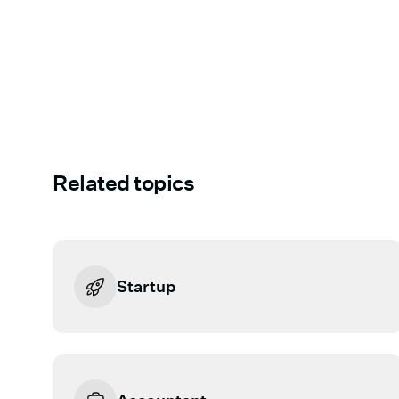
Related topics
Startup