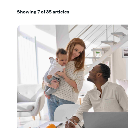
Showing
7
of
35
articles