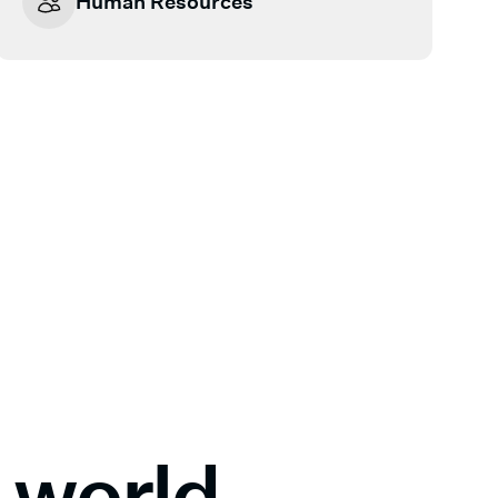
Human Resources
al world—