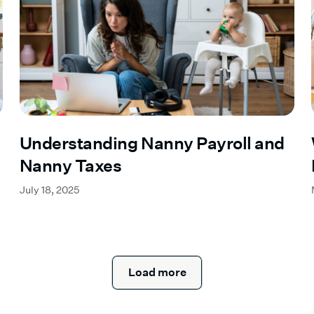
Understanding Nanny Payroll and
Nanny Taxes
July 18, 2025
Load more