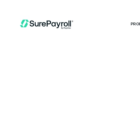
 MONTHS FREE WHEN YOU START TODAY.
*
GET 6 MONTHS FREE
PRO