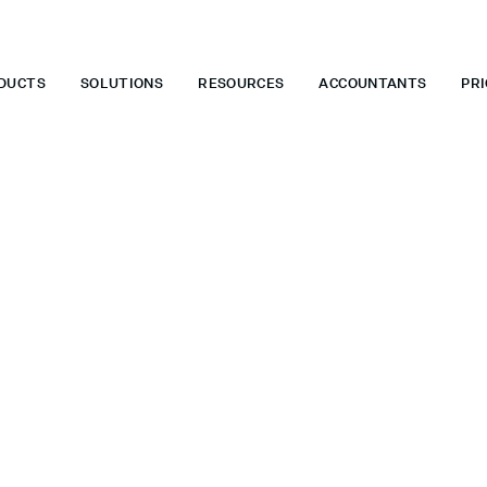
 WHEN YOU START TODAY.
*
GET 6 MONTHS FREE WHEN YOU ST
DUCTS
SOLUTIONS
RESOURCES
ACCOUNTANTS
PRI