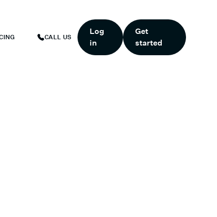
ART TODAY.
*
GET 6 MONTHS FREE WHEN YOU START TODAY.
*
Log
Get
CING
CALL US
in
started