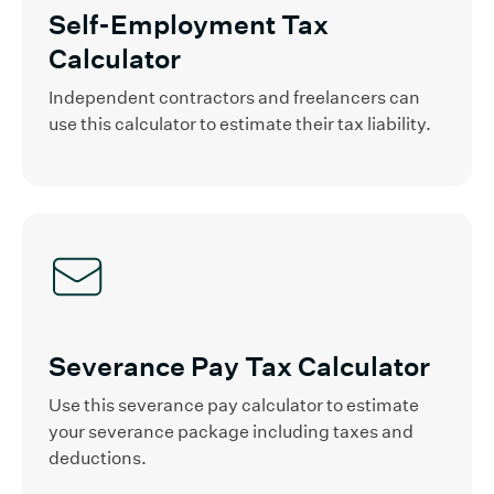
Self-Employment Tax
Calculator
Independent contractors and freelancers can
use this calculator to estimate their tax liability.
Severance Pay Tax Calculator
Use this severance pay calculator to estimate
your severance package including taxes and
deductions.