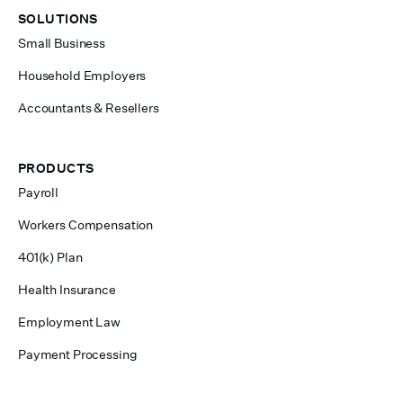
SOLUTIONS
Small Business
Household Employers
Accountants & Resellers
PRODUCTS
Payroll
Workers Compensation
401(k) Plan
Health Insurance
Employment Law
Payment Processing