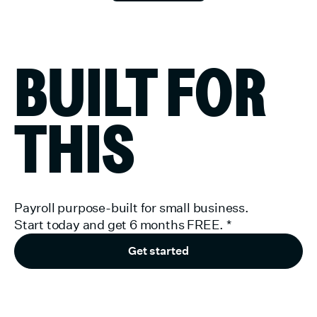
BUILT FOR
THIS
Payroll purpose-built for small business.
Start today and get 6 months FREE.
*
Get started