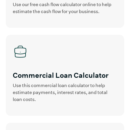
Use our free cash flow calculator online to help
estimate the cash flow for your business.
Commercial Loan Calculator
Use this commercial loan calculator to help
estimate payments, interest rates, and total
loan costs.