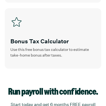
Bonus Tax Calculator
Use this free bonus tax calculator to estimate
take-home bonus after taxes.
Run payroll with confidence.
Start today and get 6 months FREE payroll