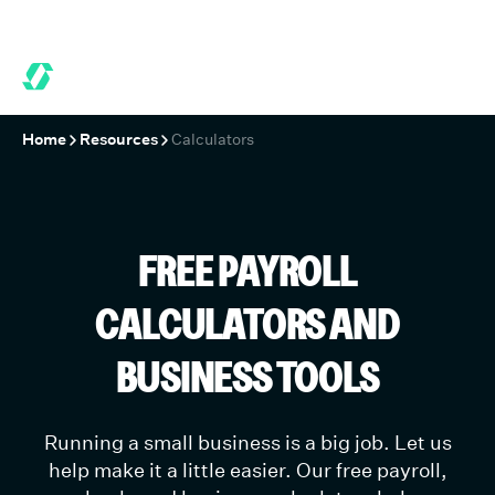
 MONTHS FREE WHEN YOU START TODAY.
*
GET 6 MONTHS FREE
Home
Resources
Calculators
FREE PAYROLL
CALCULATORS AND
BUSINESS TOOLS
Running a small business is a big job. Let us
help make it a little easier. Our free payroll,