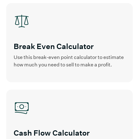
Break Even Calculator
Use this break-even point calculator to estimate
how much you need to sell to make a profit.
Cash Flow Calculator