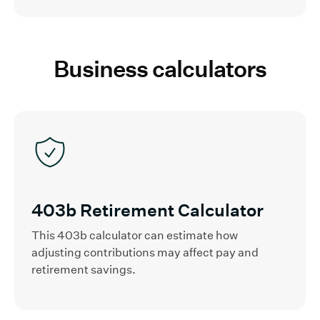
Business calculators
403b Retirement Calculator
This 403b calculator can estimate how
adjusting contributions may affect pay and
retirement savings.