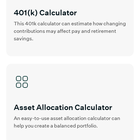
401(k) Calculator
This 401k calculator can estimate how changing
contributions may affect pay and retirement
savings.
Asset Allocation Calculator
An easy-to-use asset allocation calculator can
help you create a balanced portfolio.