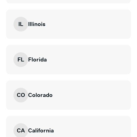
IL
Illinois
FL
Florida
CO
Colorado
CA
California