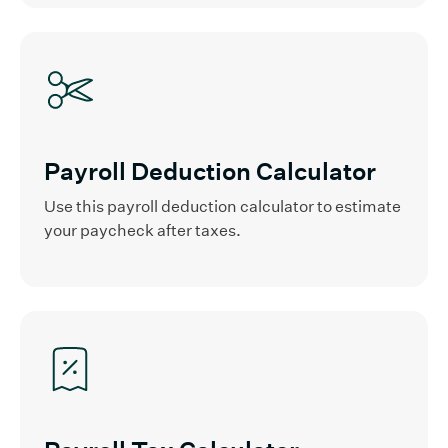
Payroll Deduction Calculator
Use this payroll deduction calculator to estimate
your paycheck after taxes.