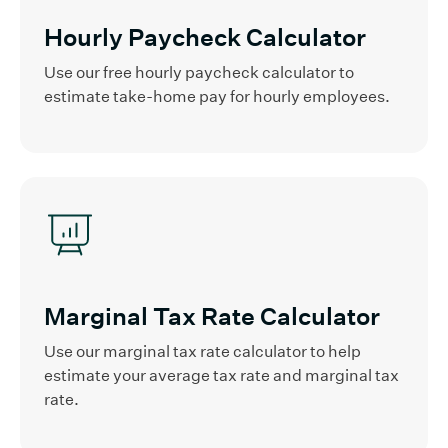
Hourly Paycheck Calculator
Use our free hourly paycheck calculator to
estimate take-home pay for hourly employees.
Marginal Tax Rate Calculator
Use our marginal tax rate calculator to help
estimate your average tax rate and marginal tax
rate.