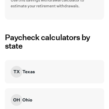
Use this savings withdrawal calculator to
estimate your retirement withdrawals.
Paycheck calculators by
state
TX
Texas
OH
Ohio