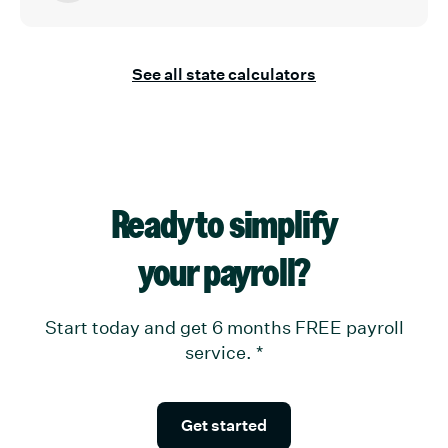
See all state calculators
Ready to simplify
your payroll?
Start today and get 6 months FREE payroll
service.
*
Get started