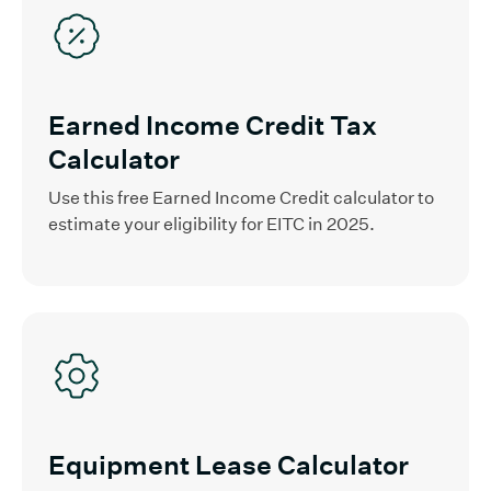
Earned Income Credit Tax
Calculator
Use this free Earned Income Credit calculator to
estimate your eligibility for EITC in 2025.
Equipment Lease Calculator