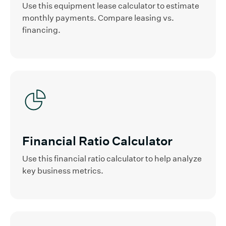
Use this equipment lease calculator to estimate
monthly payments. Compare leasing vs.
financing.
Financial Ratio Calculator
Use this financial ratio calculator to help analyze
key business metrics.