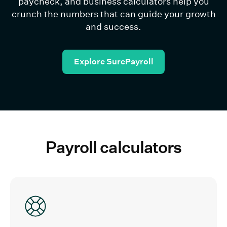
paycheck, and business calculators help you
crunch the numbers that can guide your growth
and success.
Explore SurePayroll
Payroll calculators