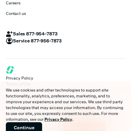
Careers
Contact us
Sales 877-954-7873
Service 877-956-7873
Privacy Policy
Terms of Use
Licenses
We use cookies and other technologies to support site
Disclaimer
functionality, analytics, preferences, marketing, and to
We use cookies to personalize content and ads, to
©
2026
A Paychex Company
improve your experience and our services. We use third party
provide social media features and to analyze our traffic.
technologies that may access your information. By continuing
We also share information about your use of our site with
to use our site, you expressly consent to such use. For more
our social media, advertising and analytics partners.
information, see our
Privacy Policy
.
Continue
Cookies Settings
Accept All Cookies