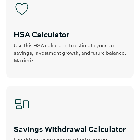
HSA Calculator
Use this HSA calculator to estimate your tax
savings, investment growth, and future balance.
Maximiz
Savings Withdrawal Calculator