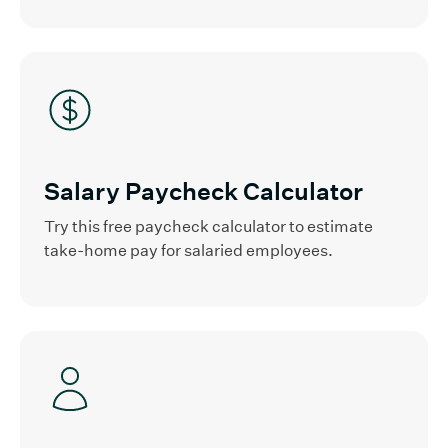
Salary Paycheck Calculator
Try this free paycheck calculator to estimate
take-home pay for salaried employees.