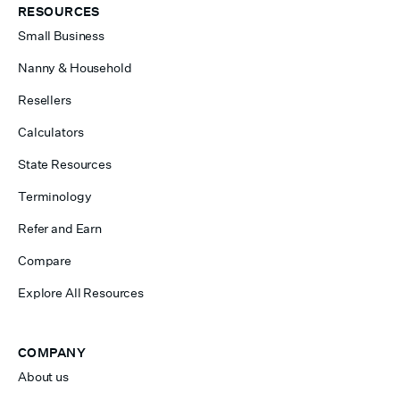
RESOURCES
Small Business
Nanny & Household
Resellers
Calculators
State Resources
Terminology
Refer and Earn
Compare
Explore All Resources
COMPANY
About us