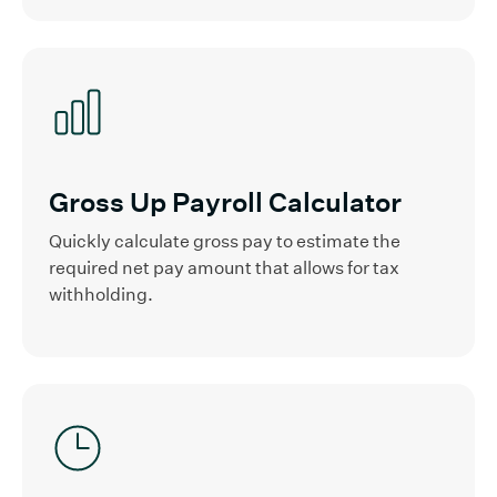
Gross Up Payroll Calculator
Quickly calculate gross pay to estimate the
required net pay amount that allows for tax
withholding.