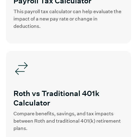
Payroll Tax Calculator
This payroll tax calculator can help evaluate the
impact of a new pay rate or change in
deductions.
Roth vs Traditional 401k
Calculator
Compare benefits, savings, and tax impacts
between Roth and traditional 401(k) retirement
plans.