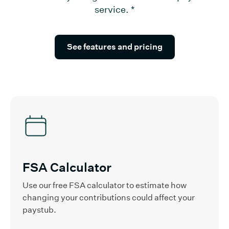
service.
*
See features and pricing
FSA Calculator
Use our free FSA calculator to estimate how
changing your contributions could affect your
paystub.