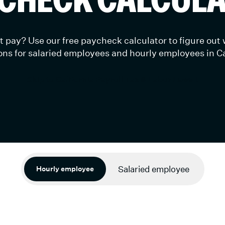
 pay? Use our free paycheck calculator to figure out
ns for salaried employees and hourly employees in Ca
Skip to California Payroll Tax & Labor Laws ↓
Salaried employee
Hourly employee