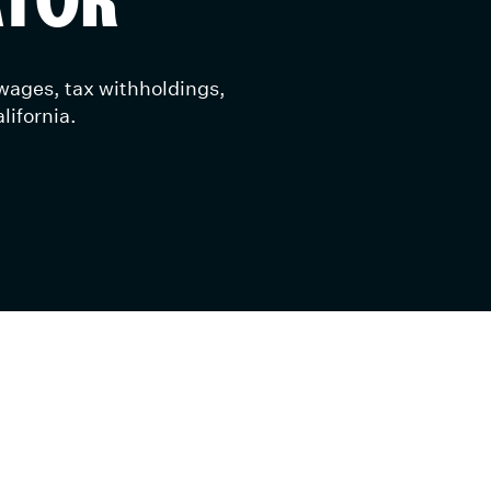
 wages, tax withholdings,
lifornia.