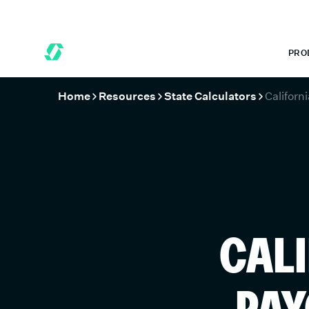
 MONTHS FREE WHEN YOU START TODAY.
*
GET 6 MONTHS FREE
PRO
Home
Resources
State Calculators
Californi
CALI
PAY