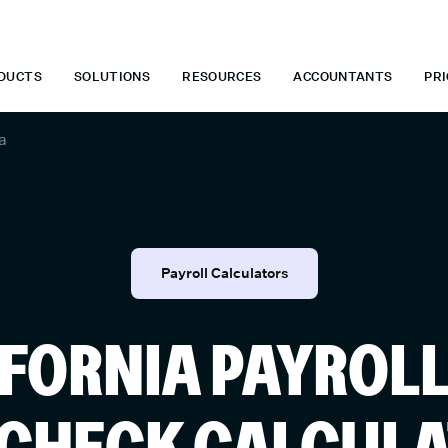
 WHEN YOU START TODAY.
*
GET 6 MONTHS FREE WHEN YOU ST
DUCTS
SOLUTIONS
RESOURCES
ACCOUNTANTS
PRI
a
Payroll Calculators
FORNIA PAYROL
CHECK CALCUL