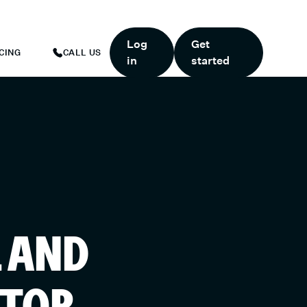
ART TODAY.
*
GET 6 MONTHS FREE WHEN YOU START TODAY.
*
Log
Get
CING
CALL US
in
started
L AND
ATOR