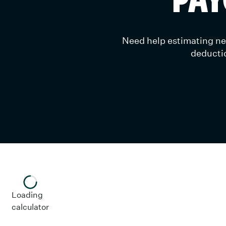
Need help estimating net
deductio
Loading
calculator