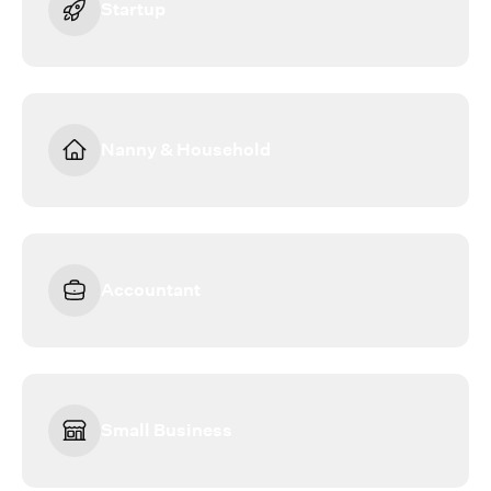
Startup
Nanny & Household
Accountant
Small Business