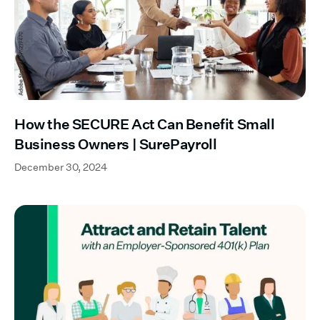
How the SECURE Act Can Benefit Small
Business Owners | SurePayroll
December 30, 2024