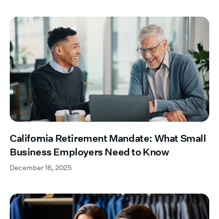
California Retirement Mandate: What Small
Business Employers Need to Know
December 16, 2025