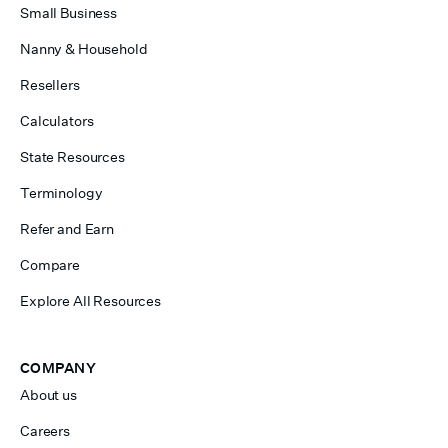
Small Business
Nanny & Household
Resellers
Calculators
State Resources
Terminology
Refer and Earn
Compare
Explore All Resources
COMPANY
About us
Careers