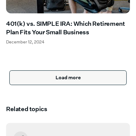
401(k) vs. SIMPLE IRA: Which Retirement
Plan Fits Your Small Business
December 12, 2024
Load more
Related topics