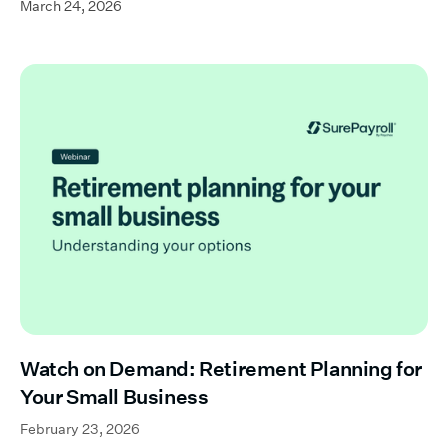
March 24, 2026
Watch on Demand: Retirement Planning for
Your Small Business
February 23, 2026