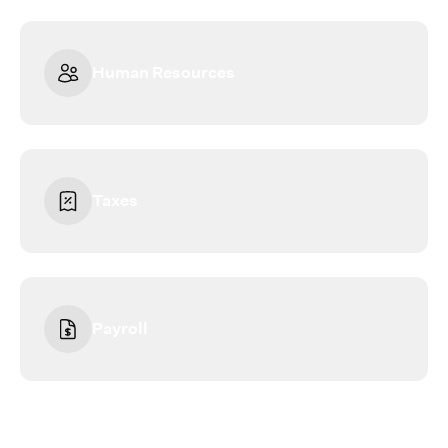
Human Resources
Taxes
Payroll