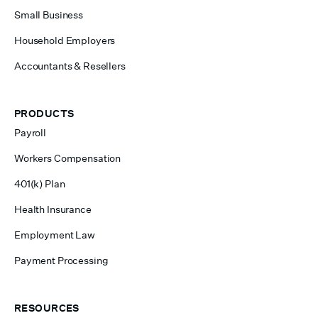
Small Business
Household Employers
Accountants & Resellers
PRODUCTS
Payroll
Workers Compensation
401(k) Plan
Health Insurance
Employment Law
Payment Processing
RESOURCES