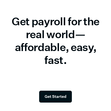
Get payroll for the
real world—
affordable, easy,
fast.
Start in seconds—and check simple payroll off your
list.
Get Started