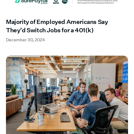
Majority of Employed Americans Say
They’d Switch Jobs for a 401(k)
December 30, 2024