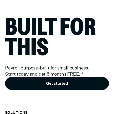
BUILT FOR
THIS
Payroll purpose-built for small business.
Start today and get 6 months FREE.
*
Get started
SOLUTIONS