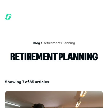
 MONTHS FREE WHEN YOU START TODAY.
*
GET 6 MONTHS FREE
Blog
Retirement Planning
RETIREMENT PLANNING
Showing
7
of
35
articles