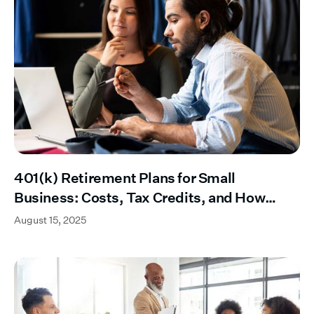
401(k) Retirement Plans for Small
Business: Costs, Tax Credits, and How
They Work
August 15, 2025