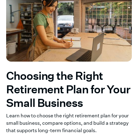
Choosing the Right
Retirement Plan for Your
Small Business
Learn how to choose the right retirement plan for your
small business, compare options, and build a strategy
that supports long-term financial goals.