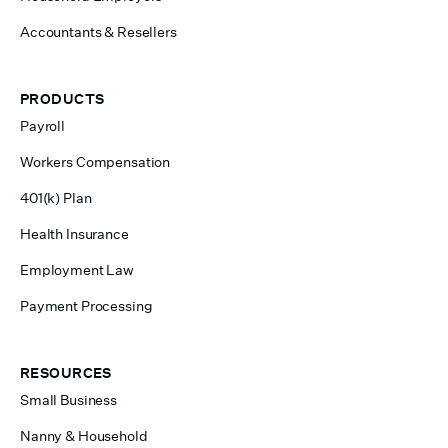
Accountants & Resellers
PRODUCTS
Payroll
Workers Compensation
401(k) Plan
Health Insurance
Employment Law
Payment Processing
RESOURCES
Small Business
Nanny & Household