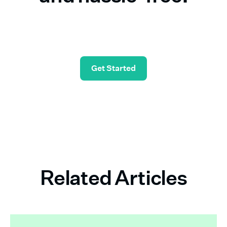
Start in seconds—and check simple payroll off
your list.
Get Started
Related Articles