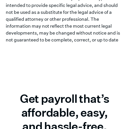
intended to provide specific legal advice, and should
not be used as a substitute for the legal advice of a
qualified attorney or other professional. The
information may not reflect the most current legal
developments, may be changed without notice and is
not guaranteed to be complete, correct, or up to date
Get payroll that’s
affordable, easy,
and hassle-free.