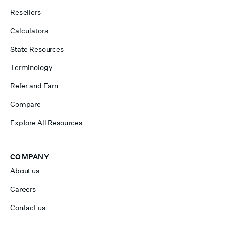
Resellers
Calculators
State Resources
Terminology
Refer and Earn
Compare
Explore All Resources
COMPANY
About us
Careers
Contact us