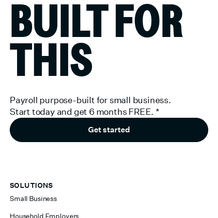
BUILT FOR
THIS
Payroll purpose-built for small business.
Start today and get 6 months FREE.
*
Get started
SOLUTIONS
Small Business
Household Employers