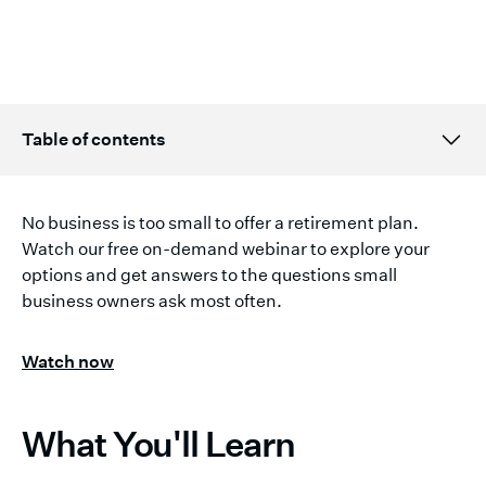
Table of contents
Topic H2 title here
No business is too small to offer a retirement plan.
Watch our free on-demand webinar to explore your
options and get answers to the questions small
business owners ask most often.
Watch now
What You'll Learn