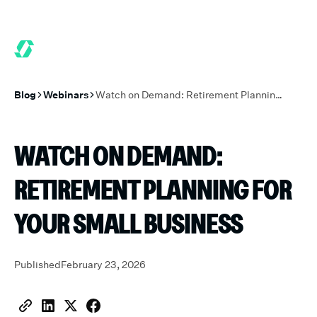
6 MONTHS FREE WHEN YOU START TODAY.
*
GET 6 MONTHS FRE
Blog
Webinars
Watch on Demand: Retirement Planning for Your Small Business
WATCH ON DEMAND:
RETIREMENT PLANNING FOR
YOUR SMALL BUSINESS
Published
February 23, 2026