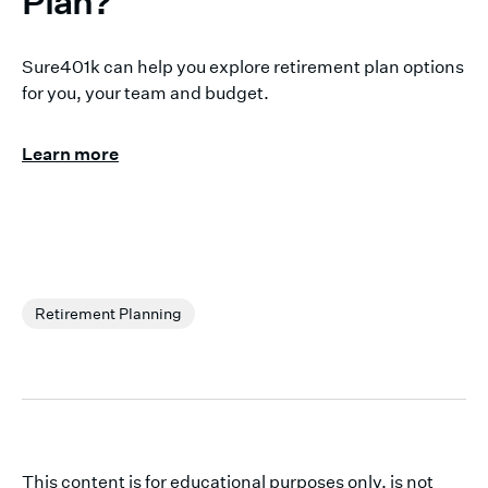
Plan?
Sure401k can help you explore retirement plan options
for you, your team and budget.
Learn more
Retirement Planning
This content is for educational purposes only, is not