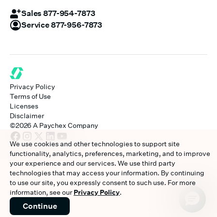
Sales 877-954-7873
Service 877-956-7873
Privacy Policy
Terms of Use
Licenses
Disclaimer
©
2026
A Paychex Company
We use cookies and other technologies to support site
functionality, analytics, preferences, marketing, and to improve
your experience and our services. We use third party
technologies that may access your information. By continuing
to use our site, you expressly consent to such use. For more
information, see our
Privacy Policy
.
Continue