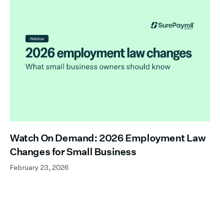
Watch On Demand: 2026 Employment Law
Changes for Small Business
February 23, 2026