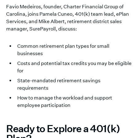
Favio Medeiros, founder, Charter Financial Group of
Carolina, joins Pamela Cuneo, 401(k) team lead, ePlan
Services, and Mike Albert, retirement district sales
manager, SurePayroll, discuss:
Common retirement plan types for small
businesses
Costs and potential tax credits you may be eligible
for
State-mandated retirement savings
requirements
How to manage the workload and support
employee participation
Ready to Explore a 401(k)