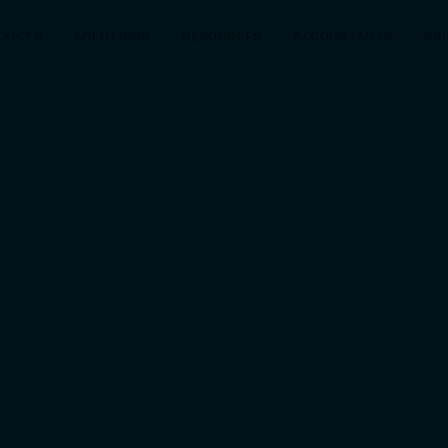
DUCTS
SOLUTIONS
RESOURCES
ACCOUNTANTS
PRI