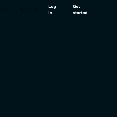
Log
Get
CING
CALL US
in
started