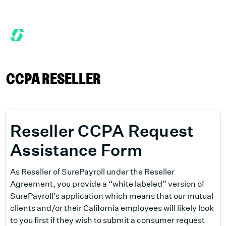
6 MONTHS FREE WHEN YOU START TODAY.
*
GET 6 MONTHS FRE
CCPA RESELLER
Reseller CCPA Request
Assistance Form
As Reseller of SurePayroll under the Reseller
Agreement, you provide a “white labeled” version of
SurePayroll’s application which means that our mutual
clients and/or their California employees will likely look
to you first if they wish to submit a consumer request