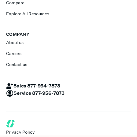
Compare
Explore All Resources
COMPANY
About us
Careers
Contact us
Sales 877-954-7873
Service 877-956-7873
Privacy Policy