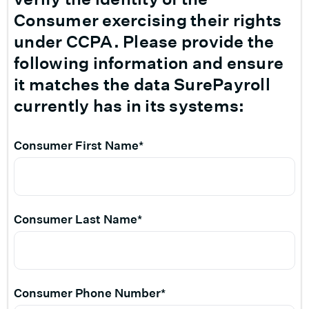
Consumer exercising their rights
under CCPA. Please provide the
following information and ensure
it matches the data SurePayroll
currently has in its systems:
Consumer First Name*
Consumer Last Name*
Consumer Phone Number*