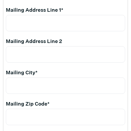
Mailing Address Line 1*
Mailing Address Line 2
Mailing City*
Mailing Zip Code*