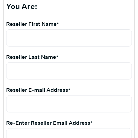
You Are:
Reseller First Name*
Reseller Last Name*
Reseller E-mail Address*
Re-Enter Reseller Email Address*