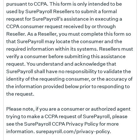
pursuant to CCPA. This form is only intended to be
used by SurePayroll Resellers to submit a formal
request for SurePayroll’s assistance in executing a
CCPA consumer request received by or through
Reseller. As a Reseller, you must complete this form so
that SurePayroll may locate the consumer and the
required information within its systems. Resellers must
verify a consumer before submitting this assistance
request. You understand and acknowledge that
SurePayroll shall have no responsibility to validate the
identity of the requesting consumer, or the accuracy of
the information provided below prior to responding to
the request.
Please note, if you are a consumer or authorized agent
trying to make a CCPA request of SurePayroll, please
see the SurePayroll CCPA Privacy Policy for more
information.
surepayroll.com/privacy-policy
.