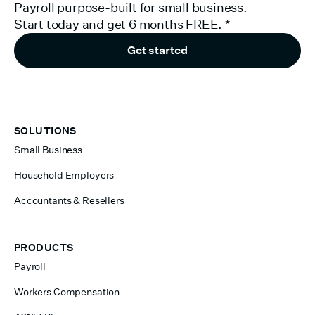
Payroll purpose-built for small business.
Start today and get 6 months FREE.
*
Get started
SOLUTIONS
Small Business
Household Employers
Accountants & Resellers
PRODUCTS
Payroll
Workers Compensation