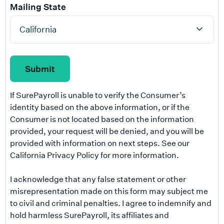
Mailing State
If SurePayroll is unable to verify the Consumer’s
identity based on the above information, or if the
Consumer is not located based on the information
provided, your request will be denied, and you will be
provided with information on next steps. See our
California Privacy Policy for more information.
I acknowledge that any false statement or other
misrepresentation made on this form may subject me
to civil and criminal penalties. I agree to indemnify and
hold harmless SurePayroll, its affiliates and