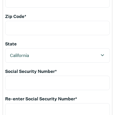
Zip Code*
State
Social Security Number*
Re-enter Social Security Number*