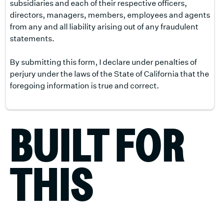
subsidiaries and each of their respective officers,
directors, managers, members, employees and agents
from any and all liability arising out of any fraudulent
statements.
By submitting this form, I declare under penalties of
perjury under the laws of the State of California that the
foregoing information is true and correct.
BUILT FOR
THIS