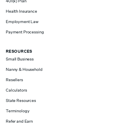
401(k) Plan
Health Insurance
Employment Law
Payment Processing
RESOURCES
Small Business
Nanny & Household
Resellers
Calculators
State Resources
Terminology
Refer and Earn