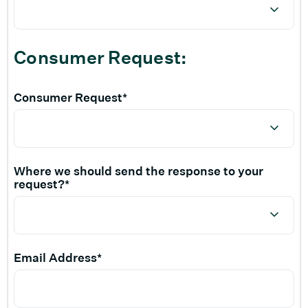
Consumer Request:
Consumer Request*
Where we should send the response to your
request?*
Email Address*