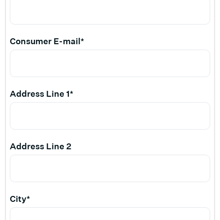
Consumer E-mail*
Address Line 1*
Address Line 2
City*