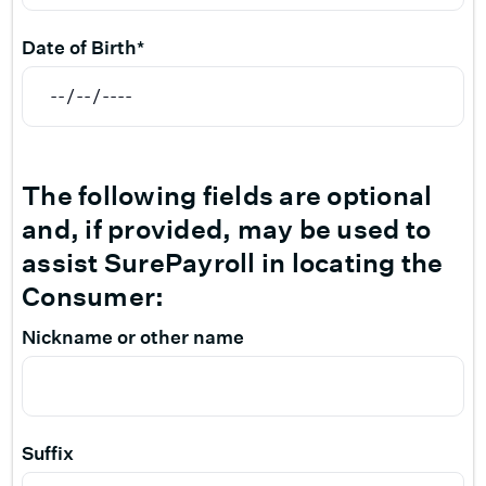
Date of Birth*
The following fields are optional
and, if provided, may be used to
assist SurePayroll in locating the
Consumer:
Nickname or other name
Suffix