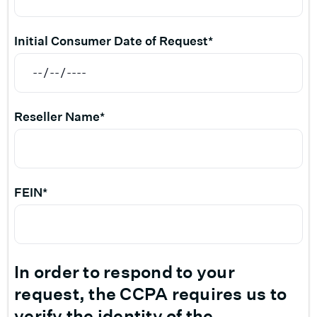
Initial Consumer Date of Request*
Reseller Name*
FEIN*
In order to respond to your
request, the CCPA requires us to
verify the identity of the