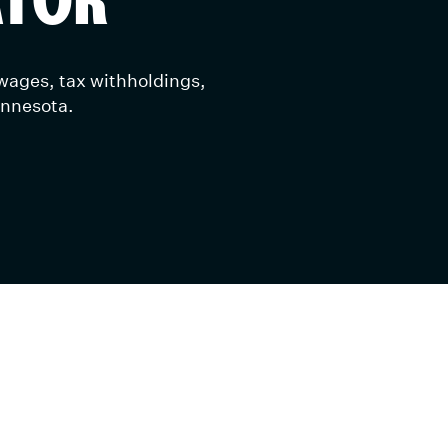
 wages, tax withholdings,
innesota.