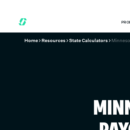
 MONTHS FREE WHEN YOU START TODAY.
*
GET 6 MONTHS FREE
PRO
Home
Resources
State Calculators
Minneso
MIN
PAY