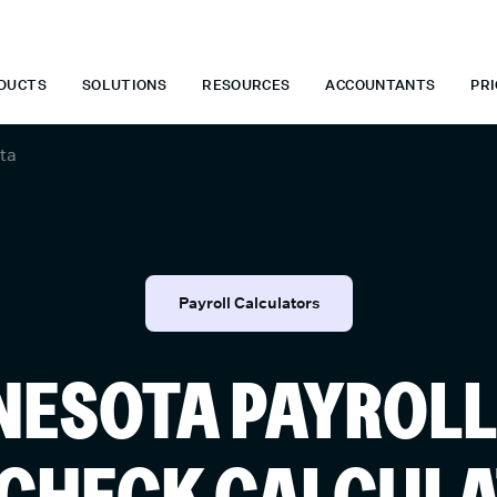
 WHEN YOU START TODAY.
*
GET 6 MONTHS FREE WHEN YOU ST
DUCTS
SOLUTIONS
RESOURCES
ACCOUNTANTS
PRI
ta
Payroll Calculators
NESOTA PAYROLL
CHECK CALCUL