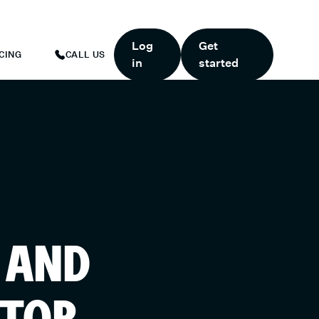
ART TODAY.
*
GET 6 MONTHS FREE WHEN YOU START TODAY.
*
Log
Get
CING
CALL US
in
started
 AND
ATOR