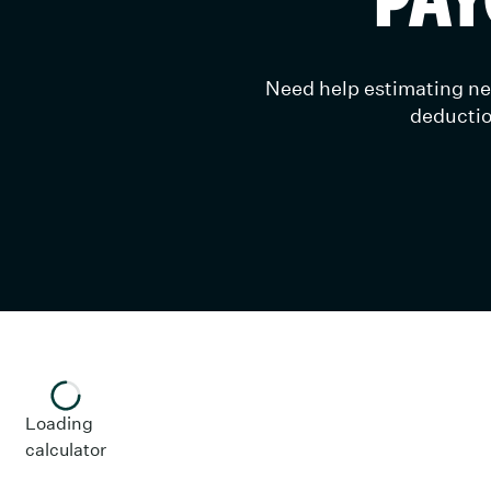
Need help estimating net
deductio
Enter your information in the fields to get your es
Loading
Date And State
calculator
Check Date