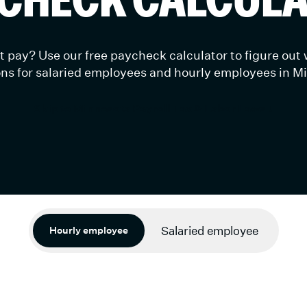
 pay? Use our free paycheck calculator to figure out
ns for salaried employees and hourly employees in M
Skip to Minnesota Payroll Tax & Labor Laws ↓
Salaried employee
Hourly employee
timated calculations.