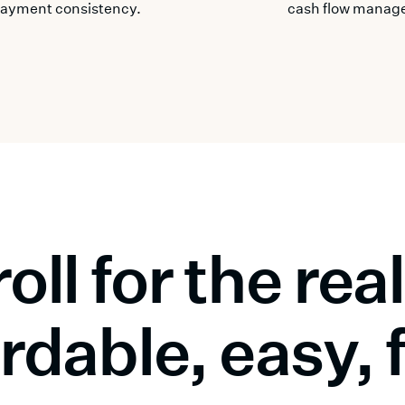
ayment consistency.
cash flow manag
oll for the re
rdable, easy, 