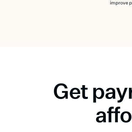
improve p
Get payr
affo