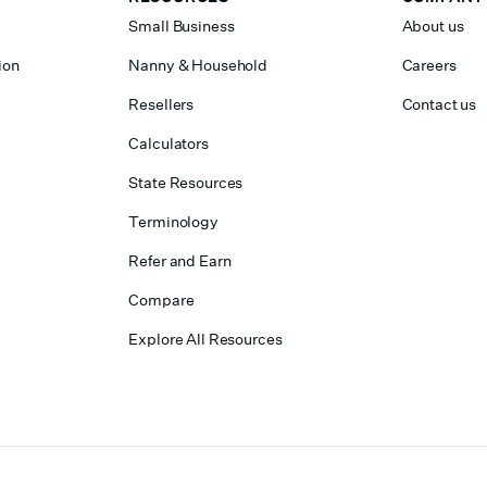
Small Business
About us
ion
Nanny & Household
Careers
Resellers
Contact us
Calculators
State Resources
Terminology
Refer and Earn
Compare
Explore All Resources