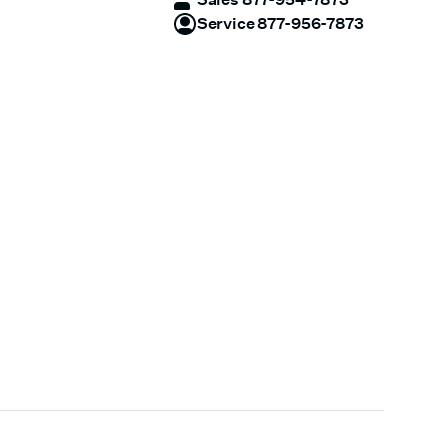
Service 877-956-7873