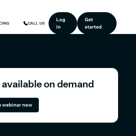
TART TODAY.
*
GET 6 MONTHS FREE WHEN YOU START TODAY.
*
Log
Get
CING
CALL US
in
started
available on demand
 webinar now