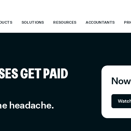
E WHEN YOU START TODAY.
*
GET 6 MONTHS FREE WHEN YOU S
DUCTS
SOLUTIONS
RESOURCES
ACCOUNTANTS
PRI
ES GET PAID
Now 
Watch
the headache.