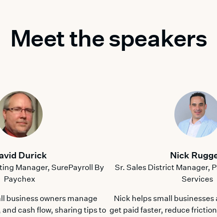
Meet the speakers
avid Durick
Nick Rugge
ting Manager, SurePayroll By
Sr. Sales District Manager,
Paychex
Services
ll business owners manage
Nick helps small businesses
 and cash flow, sharing tips to
get paid faster, reduce frictio