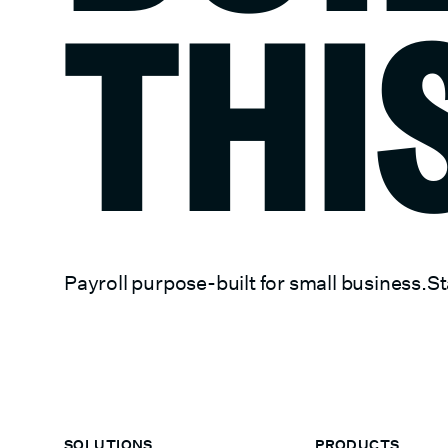
THI
Payroll purpose-built for small business.
St
SOLUTIONS
PRODUCTS