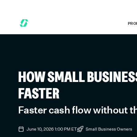
6 MONTHS FREE WHEN YOU START TODAY.
*
GET 6 MONTHS FRE
PRO
HOW SMALL BUSINESS
FASTER
Faster cash flow without 
June 10, 2026 1:00 PM
ET
Small Business Owners