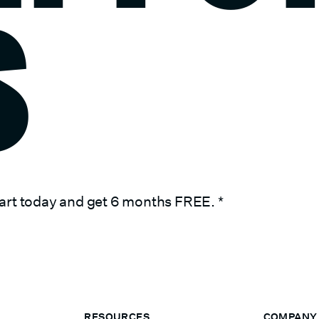
S
art today and get 6 months FREE.
*
RESOURCES
COMPANY