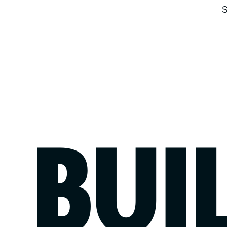
S
BUI