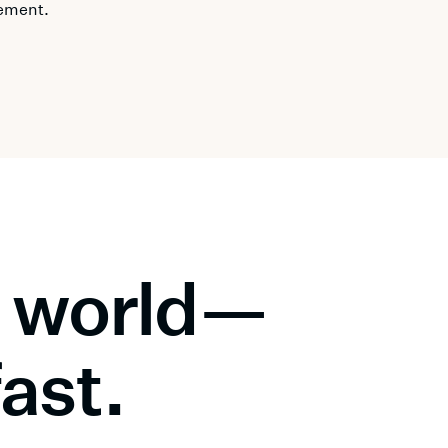
ement.
al world—
fast.