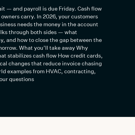
it — and payroll is due Friday. Cash flow
s owners carry. In 2026, your customers
usiness needs the money in the account
alks through both sides — what
ay, and how to close the gap between the
omorrow. What you’ll take away Why
at stabilizes cash flow How credit cards,
ical changes that reduce invoice chasing
rld examples from HVAC, contracting,
our questions