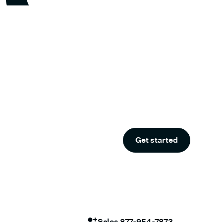
Get started
Sales 877-954-7873