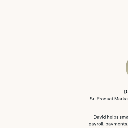
D
Sr. Product Marke
David helps sma
payroll, payments,