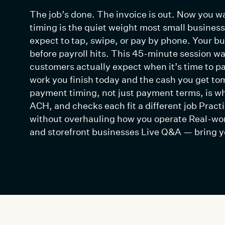
The job’s done. The invoice is out. Now you wa
timing is the quiet weight most small busines
expect to tap, swipe, or pay by phone. Your b
before payroll hits. This 45-minute session w
customers actually expect when it’s time to p
work you finish today and the cash you get t
payment timing, not just payment terms, is wh
ACH, and checks each fit a different job Pract
without overhauling how you operate Real-wo
and storefront businesses Live Q&A — bring y