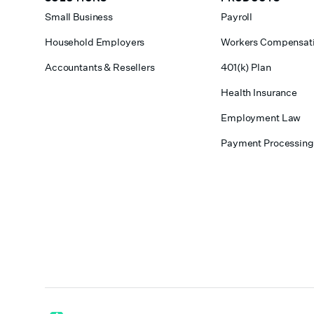
Small Business
Payroll
Household Employers
Workers Compensat
Accountants & Resellers
401(k) Plan
Health Insurance
Employment Law
Payment Processing