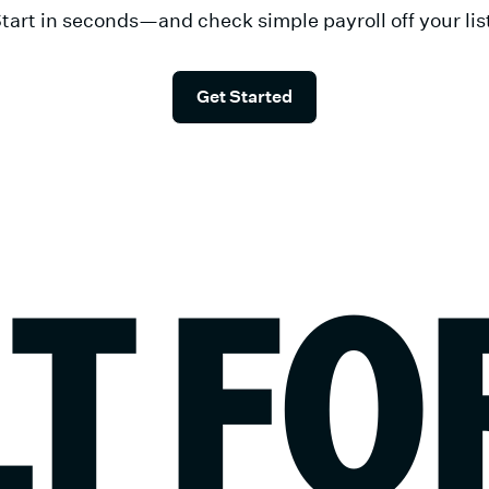
tart in seconds—and check simple payroll off your lis
Get Started
LT FO