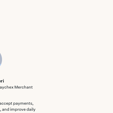
ri
 Paychex Merchant
 accept payments,
n, and improve daily