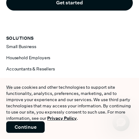
Get started
SOLUTIONS
Small Business
Household Employers
Accountants & Resellers
We use cookies and other technologies to support site
PRODUCTS
functionality, analytics, preferences, marketing, and to
Payroll
improve your experience and our services. We use third party
technologies that may access your information. By continuing
Workers Compensation
to use our site, you expressly consent to such use. For more
information, see our
Privacy Policy
.
401(k) Plan
Continue
Health Insurance