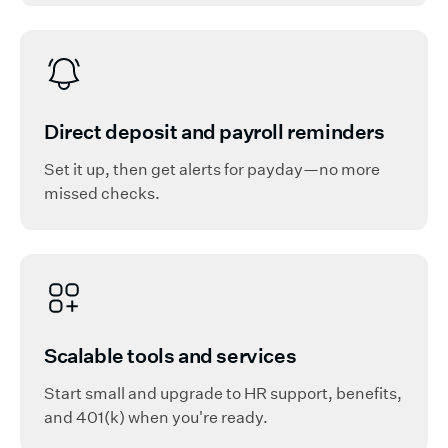
Direct deposit and payroll reminders
Set it up, then get alerts for payday—no more
missed checks.
Scalable tools and services
Start small and upgrade to HR support, benefits,
and 401(k) when you're ready.