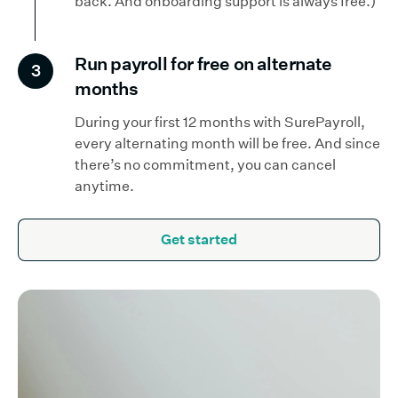
back. And onboarding support is always free.)
Run payroll for free on alternate
3
months
During your first 12 months with SurePayroll,
every alternating month will be free. And since
there’s no commitment, you can cancel
anytime.
Get started