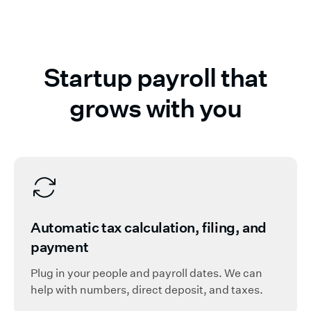
Startup payroll that
grows with you
Automatic tax calculation, filing, and
payment
Plug in your people and payroll dates. We can
help with numbers, direct deposit, and taxes.