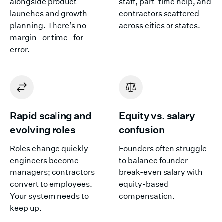
alongside product
staff, part-time help, and
launches and growth
contractors scattered
planning. There’s no
across cities or states.
margin–or time–for
error.
Rapid scaling and
Equity vs. salary
evolving roles
confusion
Roles change quickly—
Founders often struggle
engineers become
to balance founder
managers; contractors
break-even salary with
convert to employees.
equity-based
Your system needs to
compensation.
keep up.