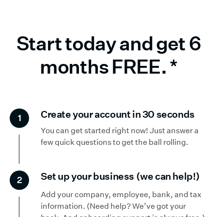
Start today and get 6
months FREE.
*
Create your account in 30 seconds
1
You can get started right now! Just answer a
few quick questions to get the ball rolling.
Set up your business (we can help!)
2
Add your company, employee, bank, and tax
information. (Need help? We’ve got your