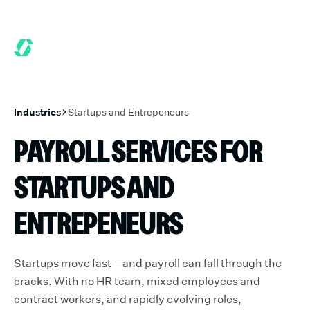
ONTHS FREE WHEN YOU START TODAY.
*
GET 6 MONTHS FREE W
Industries
Startups and Entrepeneurs
PAYROLL SERVICES FOR
STARTUPS AND
ENTREPENEURS
Startups move fast—and payroll can fall through the
cracks. With no HR team, mixed employees and
contract workers, and rapidly evolving roles,