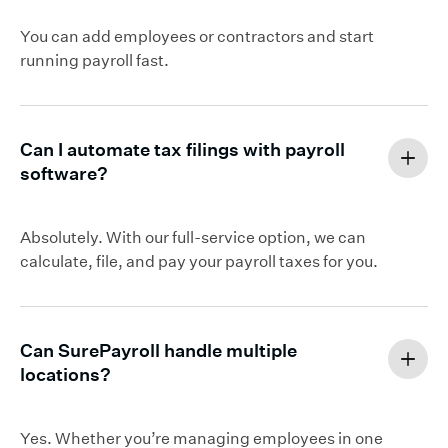
You can add employees or contractors and start
running payroll fast.
Can I automate tax filings with payroll
software?
Absolutely. With our full-service option, we can
calculate, file, and pay your payroll taxes for you.
Can SurePayroll handle multiple
locations?
Yes. Whether you’re managing employees in one