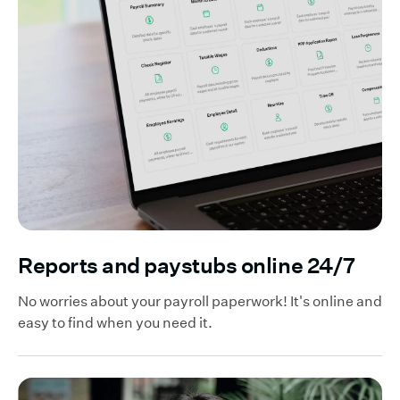
Reports and paystubs online 24/7
No worries about your payroll paperwork! It's online and
easy to find when you need it.