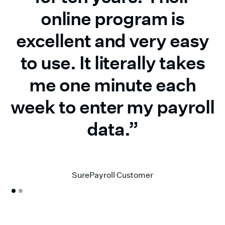
online program is
excellent and very easy
to use. It literally takes
me one minute each
week to enter my payroll
data.”
Donald H.
SurePayroll Customer