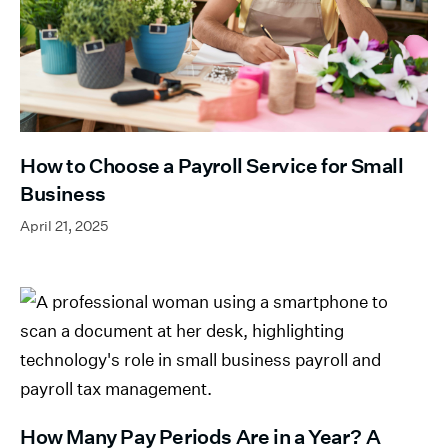
How to Choose a Payroll Service for Small
Business
April 21, 2025
How Many Pay Periods Are in a Year? A