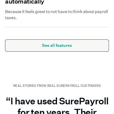
automatically
Because it feels great to not have to think about payroll
taxes.
See all features
REAL STORIES FROM REAL SUREPAYROLL CUSTOMERS
“I have used SurePayroll
for ten years. Their