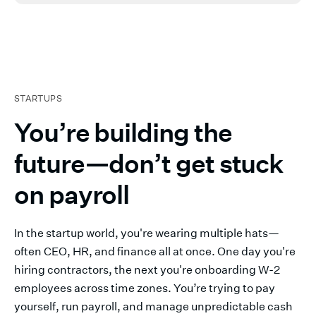
STARTUPS
You’re building the
future—don’t get stuck
on payroll
In the startup world, you're wearing multiple hats—
often CEO, HR, and finance all at once. One day you're
hiring contractors, the next you're onboarding W-2
employees across time zones. You’re trying to pay
yourself, run payroll, and manage unpredictable cash