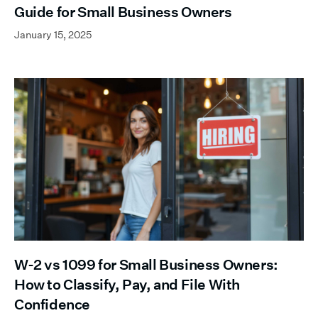
Guide for Small Business Owners
January 15, 2025
W-2 vs 1099 for Small Business Owners:
How to Classify, Pay, and File With
Confidence