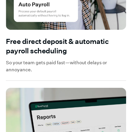
Free direct deposit & automatic
payroll scheduling
So your team gets paid fast—without delays or
annoyance.