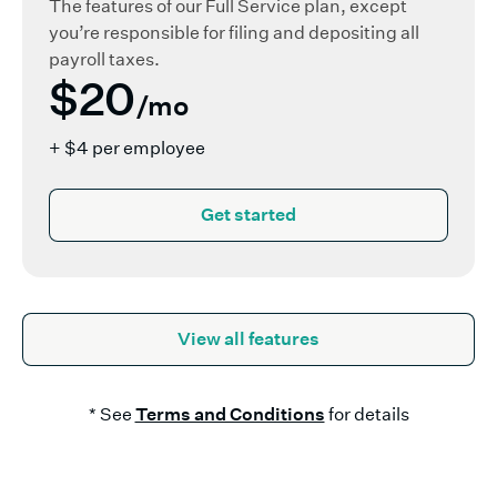
The features of our Full Service plan, except
you’re responsible for filing and depositing all
payroll taxes.
$20
/mo
+ $4 per employee
Get started
View all features
* See
Terms and Conditions
for details