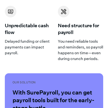
Unpredictable cash
Need structure for
flow
payroll
Delayed funding or client
You need reliable tools
payments can impact
and reminders, so payroll
payroll.
happens on time—even
during crunch periods.
OUR SOLUTION
With SurePayroll, you can get
payroll tools built for the early-
stage hustle.