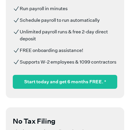
Run payroll in minutes
Schedule payroll to run automatically
Unlimited payroll runs & free 2-day direct
deposit
FREE onboarding assistance!
Supports W-2 employees & 1099 contractors
Start today and get 6 months FREE.
*
No Tax Filing