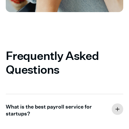
Frequently Asked
Questions
What is the best payroll service for
startups?