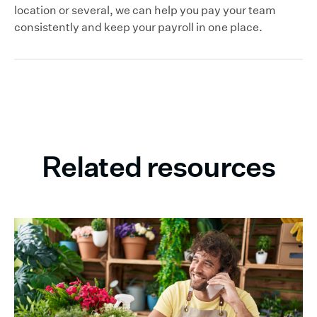
location or several, we can help you pay your team
consistently and keep your payroll in one place.
Related resources