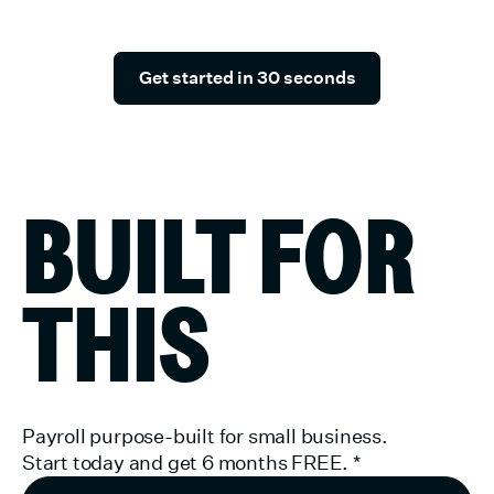
slowing down.
Get started in 30 seconds
BUILT FOR
THIS
Payroll purpose-built for small business.
Start today and get 6 months FREE.
*