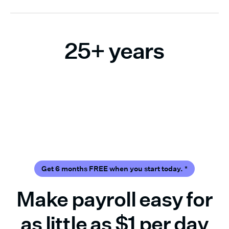
25+ years
Trusted by small business owners across
the U.S.
Get 6 months FREE when you start today.
*
Make payroll easy for
as little as $1 per day