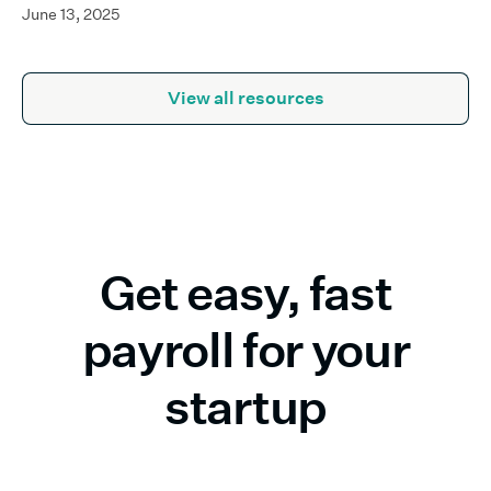
June 13, 2025
View all resources
Get easy, fast
payroll for your
startup
Build growth—not bureaucracy. Run payroll without