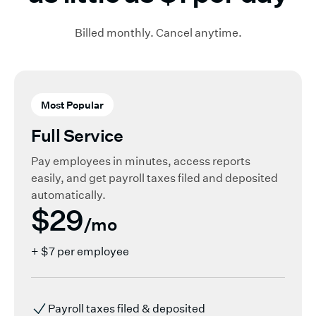
Billed monthly. Cancel anytime.
Most Popular
Full Service
Pay employees in minutes, access reports
easily, and get payroll taxes filed and deposited
automatically.
$29
/mo
+ $7 per employee
Payroll taxes filed & deposited