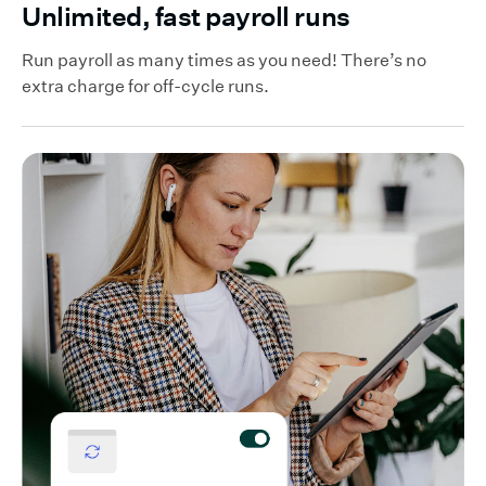
Unlimited, fast payroll runs
Run payroll as many times as you need! There’s no
extra charge for off-cycle runs.