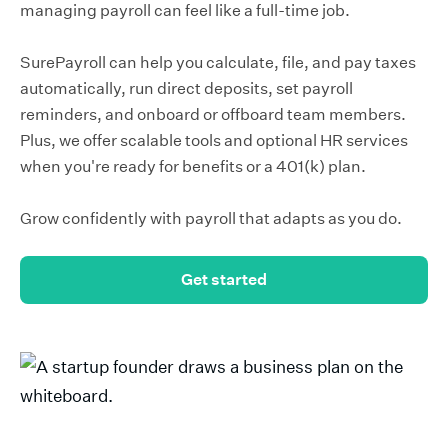
managing payroll can feel like a full-time job.
SurePayroll can help you calculate, file, and pay taxes
automatically, run direct deposits, set payroll
reminders, and onboard or offboard team members.
Plus, we offer scalable tools and optional HR services
when you're ready for benefits or a 401(k) plan.
Grow confidently with payroll that adapts as you do.
Get started