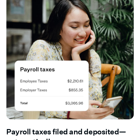
Payroll taxes filed and deposited—