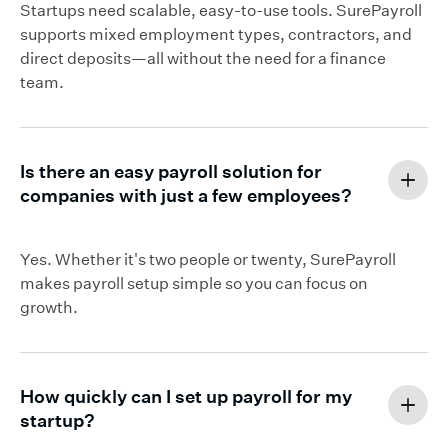
Startups need scalable, easy-to-use tools. SurePayroll
supports mixed employment types, contractors, and
direct deposits—all without the need for a finance
team.
Is there an easy payroll solution for
companies with just a few employees?
Yes. Whether it's two people or twenty, SurePayroll
makes payroll setup simple so you can focus on
growth.
How quickly can I set up payroll for my
startup?