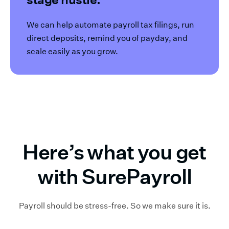
We can help automate payroll tax filings, run
direct deposits, remind you of payday, and
scale easily as you grow.
Here’s what you get
with SurePayroll
Payroll should be stress-free. So we make sure it is.