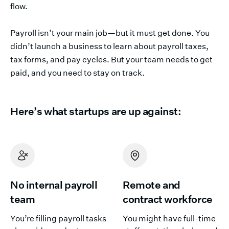
flow.
Payroll isn’t your main job—but it must get done. You
didn’t launch a business to learn about payroll taxes,
tax forms, and pay cycles. But your team needs to get
paid, and you need to stay on track.
Here’s what startups are up against:
No internal payroll
Remote and
team
contract workforce
You’re filling payroll tasks
You might have full-time