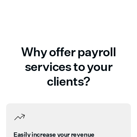
Why offer payroll
services to your
clients?
Easily increase your revenue