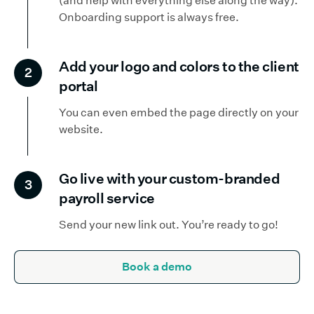
(and help with everything else along the way).
Onboarding support is always free.
Add your logo and colors to the client
2
portal
You can even embed the page directly on your
website.
Go live with your custom-branded
3
payroll service
Send your new link out. You’re ready to go!
Book a demo