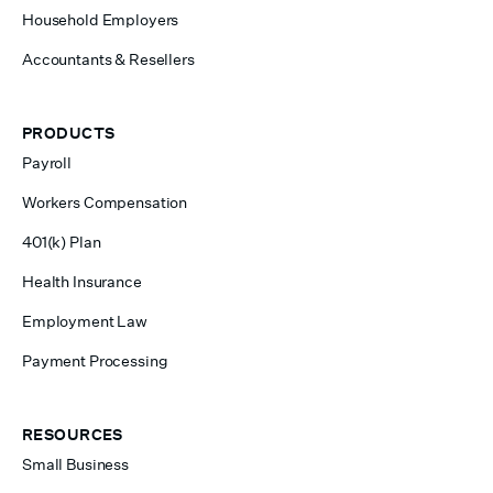
Household Employers
Accountants & Resellers
PRODUCTS
Payroll
Workers Compensation
401(k) Plan
Health Insurance
Employment Law
Payment Processing
RESOURCES
Small Business