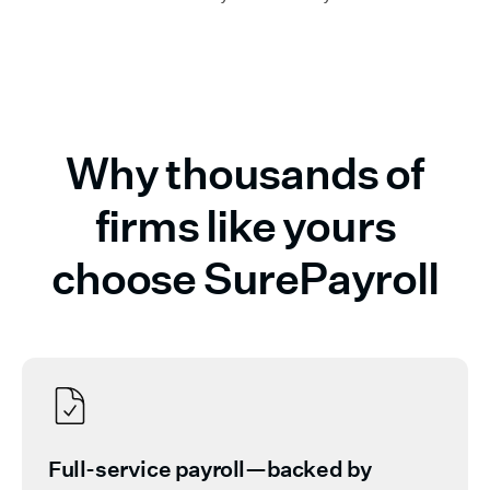
Why thousands of
firms like yours
choose SurePayroll
Full-service payroll—backed by