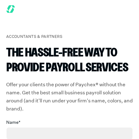
ACCOUNTANTS & PARTNERS
THE HASSLE-FREE WAY TO
PROVIDE PAYROLL SERVICES
Offer your clients the power of Paychex® without the
name. Get the best small business payroll solution
around (and it'll run under your firm's name, colors, and
brand).
Name*