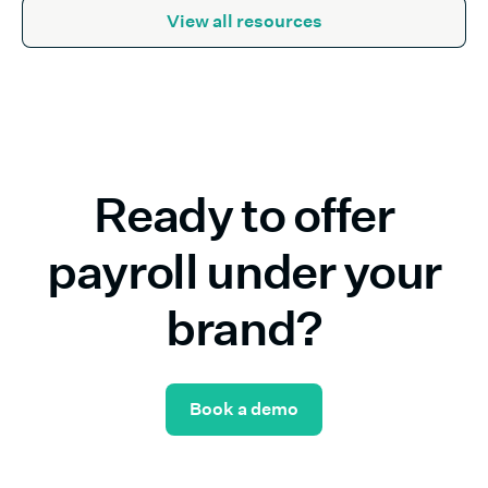
View all resources
Ready to offer
payroll under your
brand?
Book a demo