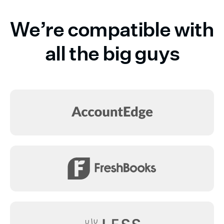
We’re compatible with
all the big guys