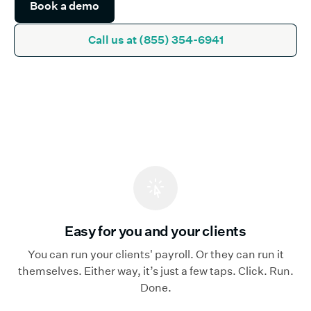
Call us at (855) 354-6941
Easy for you and your clients
You can run your clients' payroll. Or they can run it
themselves. Either way, it’s just a few taps. Click. Run.
Done.