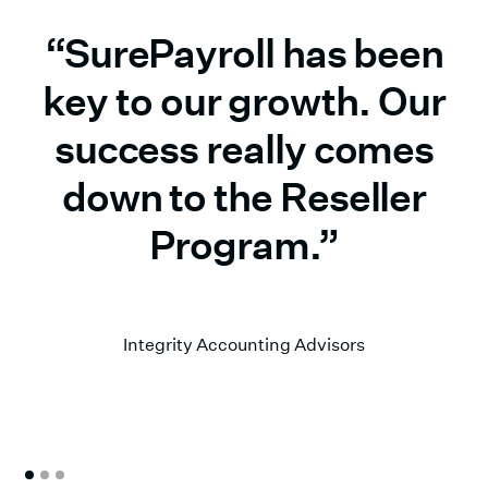
“SurePayroll has been
key to our growth. Our
success really comes
down to the Reseller
Program.”
Matt Weissman
Integrity Accounting Advisors