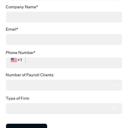
Company Name*
Email*
Phone Number*
+1
Number of Payroll Clients
Type of Firm