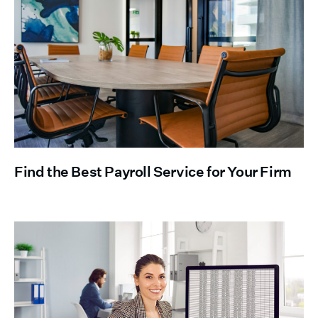
Find the Best Payroll Service for Your Firm