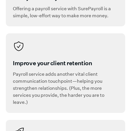
Offering a payroll service with SurePayroll is a
simple, low-effort way to make more money.
Improve your client retention
Payroll service adds another vital client
communication touchpoint—helping you
strengthen relationships. (Plus, the more
services you provide, the harder you are to
leave.)