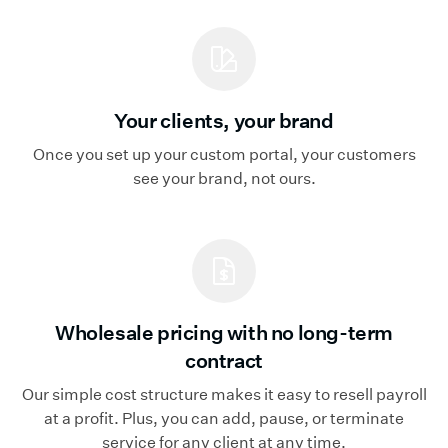
Your clients, your brand
Once you set up your custom portal, your customers
see your brand, not ours.
Wholesale pricing with no long-term
contract
Our simple cost structure makes it easy to resell payroll
at a profit. Plus, you can add, pause, or terminate
service for any client at any time.