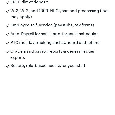
FREE direct deposit
W-2, W-3, and 1099-NEC year-end processing (fees
may apply)
Employee self-service (paystubs, tax forms)
Auto-Payroll for set-it-and-forget-it schedules
PTO/holiday tracking and standard deductions
On-demand payroll reports & general ledger
exports
Secure, role-based access for your staff