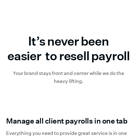
It’s never been
easier to resell payroll
Your brand stays front and center while we do the
heavy lifting.
Manage all client payrolls in one tab
Everything you need to provide great service is in one