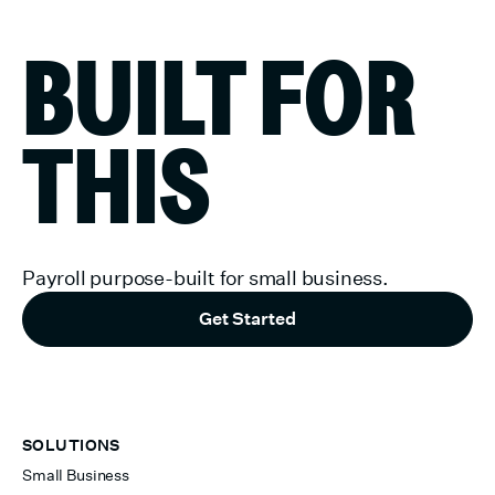
BUILT FOR
THIS
Payroll purpose-built for small business.
Get Started
SOLUTIONS
Small Business