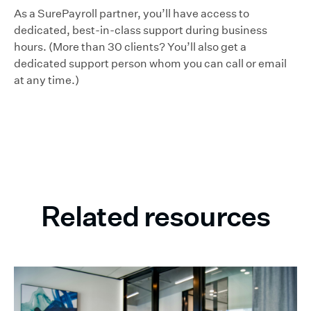
As a SurePayroll partner, you’ll have access to
dedicated, best-in-class support during business
hours. (More than 30 clients? You’ll also get a
dedicated support person whom you can call or email
at any time.)
Related resources