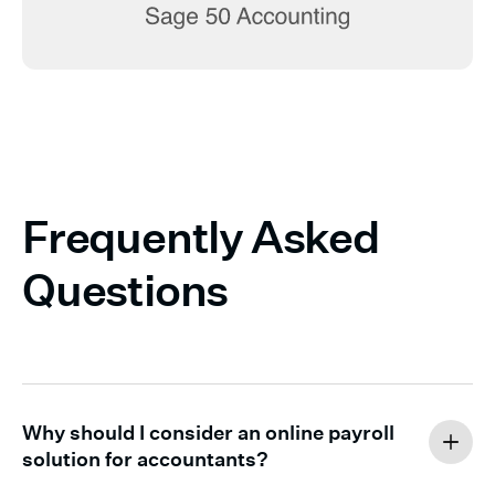
Frequently Asked
Questions
Why should I consider an online payroll
solution for accountants?