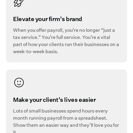
Elevate your firm’s brand
When you offer payroll, you’re no longer “just a
tax service.” You’re full service. You’re a vital
part of how your clients run their businesses on a
week-to-week basis.
Make your client’s lives easier
Lots of small businesses spend hours every
month running payroll from a spreadsheet.
Show them an easier way and they’ll love you for
it.