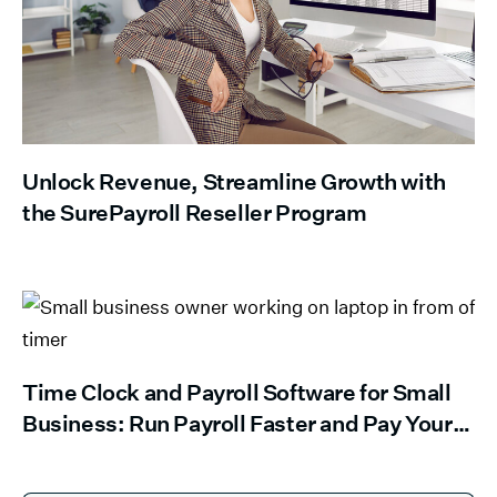
Unlock Revenue, Streamline Growth with
the SurePayroll Reseller Program
Time Clock and Payroll Software for Small
Business: Run Payroll Faster and Pay Your
Team Right