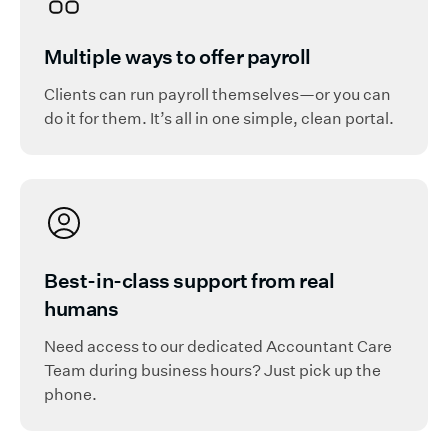
Multiple ways to offer payroll
Clients can run payroll themselves—or you can
do it for them. It’s all in one simple, clean portal.
Best-in-class support from real
humans
Need access to our dedicated Accountant Care
Team during business hours? Just pick up the
phone.