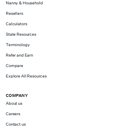
Nanny & Household
Resellers
Calculators
State Resources
Terminology
Refer and Earn
Compare
Explore All Resources
COMPANY
About us
Careers
Contact us