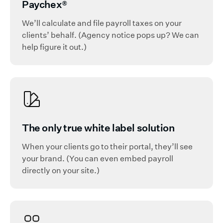
Paychex
®
We’ll calculate and file payroll taxes on your
clients’ behalf. (Agency notice pops up? We can
help figure it out.)
The only true white label solution
When your clients go to their portal, they’ll see
your brand. (You can even embed payroll
directly on your site.)