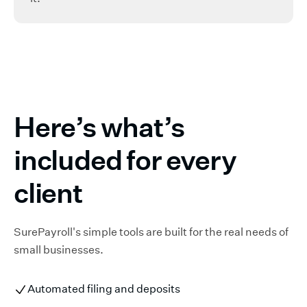
Here’s what’s
included for every
client
SurePayroll's simple tools are built for the real needs of
small businesses.
Automated filing and deposits