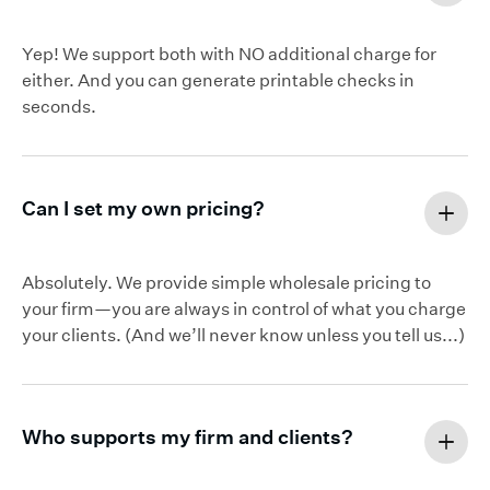
Yep! We support both with NO additional charge for
either. And you can generate printable checks in
seconds.
Can I set my own pricing?
Absolutely. We provide simple wholesale pricing to
your firm—you are always in control of what you charge
your clients. (And we’ll never know unless you tell us...)
Who supports my firm and clients?