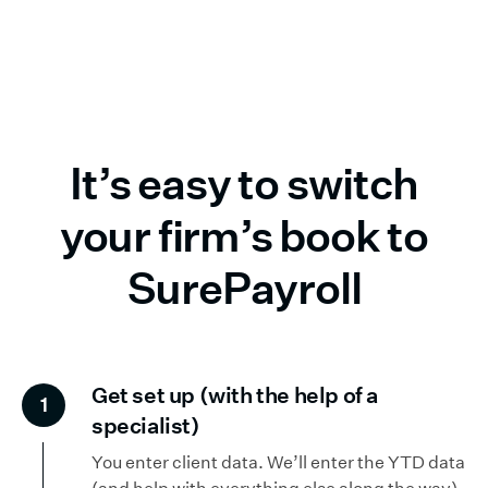
It’s easy to switch
your firm’s book to
SurePayroll
Get set up (with the help of a
1
specialist)
You enter client data. We’ll enter the YTD data