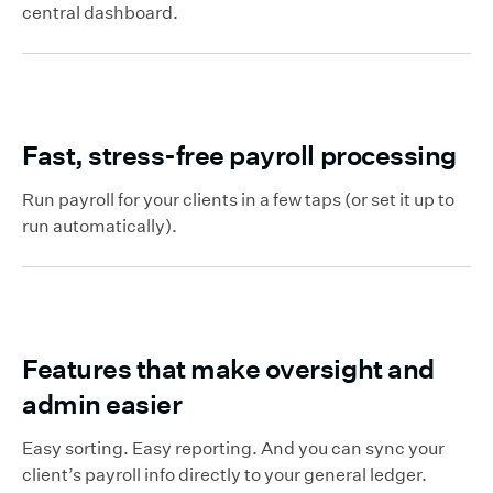
central dashboard.
Fast, stress-free payroll processing
Run payroll for your clients in a few taps (or set it up to
run automatically).
Features that make oversight and
admin easier
Easy sorting. Easy reporting. And you can sync your
client’s payroll info directly to your general ledger.