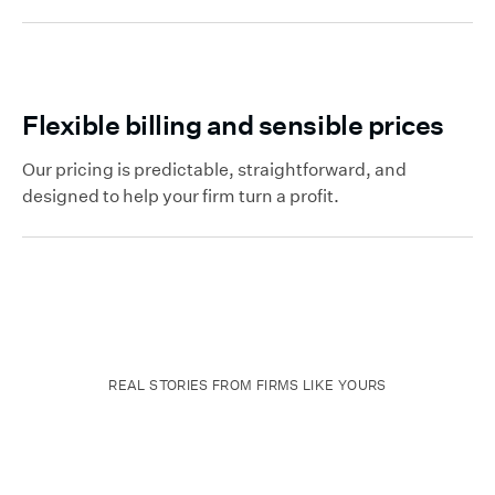
Flexible billing and sensible prices
Our pricing is predictable, straightforward, and
designed to help your firm turn a profit.
REAL STORIES FROM FIRMS LIKE YOURS