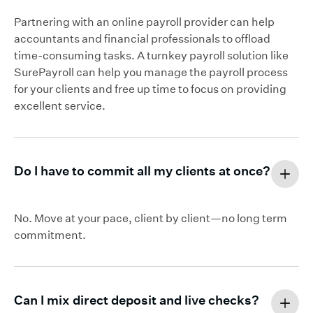
Partnering with an online payroll provider can help
accountants and financial professionals to offload
time-consuming tasks. A turnkey payroll solution like
SurePayroll can help you manage the payroll process
for your clients and free up time to focus on providing
excellent service.
Do I have to commit all my clients at once?
No. Move at your pace, client by client—no long term
commitment.
Can I mix direct deposit and live checks?