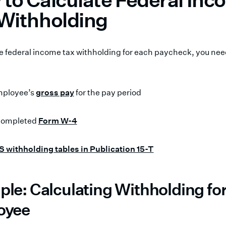
Withholding
te federal income tax withholding for each paycheck, you nee
mployee’s
gross pay
for the pay period
 completed
Form W-4
S withholding tables in Publication 15-T
le: Calculating Withholding fo
oyee