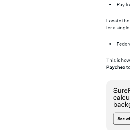
Pay f
Locate the
for a single 
Feder
This is ho
Paychex
to
SureP
calcu
backg
See wh