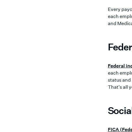
Every payc
each empl
and Medicar
Feder
Federal in
each employ
status and
That's all 
Socia
FICA (Fede