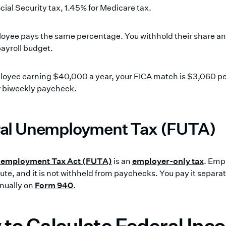
cial Security tax, 1.45% for Medicare tax.
oyee pays the same percentage. You withhold their share an
ayroll budget.
loyee earning $40,000 a year, your FICA match is $3,060 per
r biweekly paycheck.
al Unemployment Tax (FUTA)
nemployment Tax Act (FUTA)
is an
employer-only tax
. Emp
ute, and it is not withheld from paychecks. You pay it separa
nnually on
Form 940
.
to Calculate Federal In