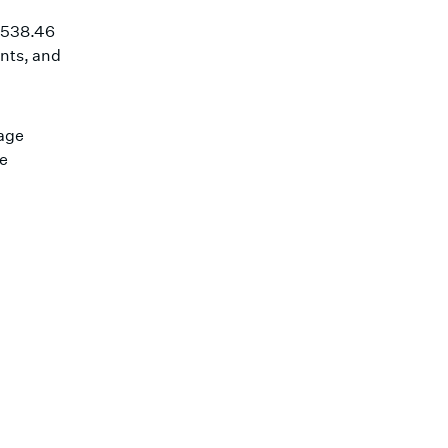
1,538.46
nts, and
wage
he