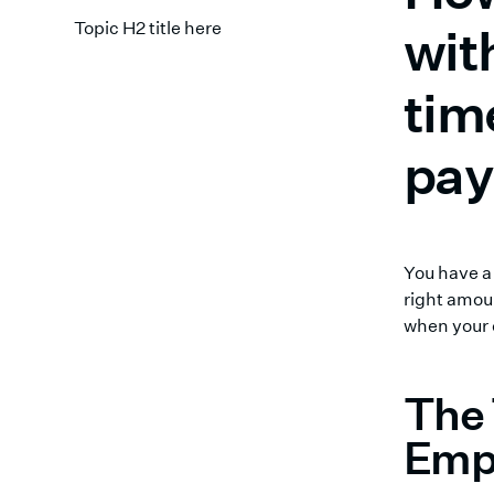
Topic H2 title here
wit
tim
pay
You have 
right amoun
when your 
The 
Emp