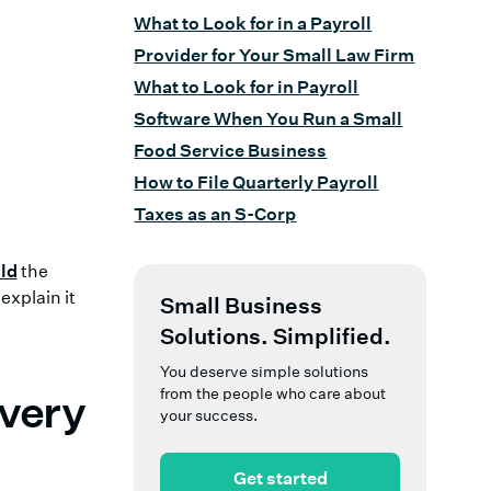
What to Look for in a Payroll
Provider for Your Small Law Firm
What to Look for in Payroll
Software When You Run a Small
Food Service Business
How to File Quarterly Payroll
Taxes as an S-Corp
ld
the
explain it
Small Business
Solutions. Simplified.
You deserve simple solutions
from the people who care about
Every
your success.
Get started