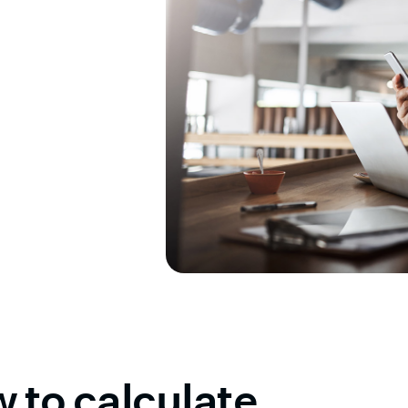
 to calculate