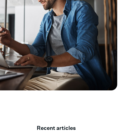
Recent articles