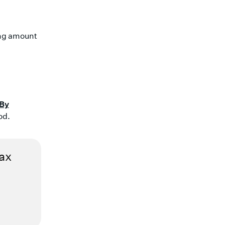
ing amount
 By
od.
tax