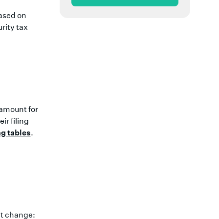
ased on
urity tax
t amount for
r filing
ng tables
.
't change: