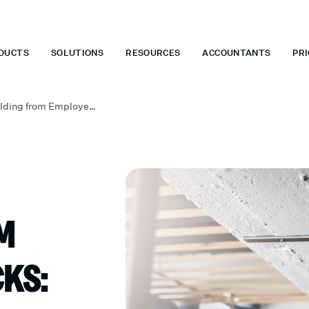
 WHEN YOU START TODAY.
*
GET 6 MONTHS FREE WHEN YOU ST
DUCTS
SOLUTIONS
RESOURCES
ACCOUNTANTS
PRI
Federal Tax Withholding from Employee Paychecks: A Small Business Owner’s Guide
M
KS: