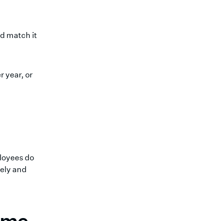
d match it
 year, or
loyees do
tely and
come