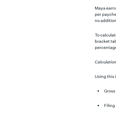
Maya earns
per payche
no addition
To calculat
bracket tab
percentage
Calculatio
Using this 
Gross
Filing