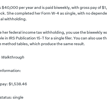
 $40,000 per year and is paid biweekly, with gross pay of $
ck. She completed her Form W-4 as single, with no depende
al withholding.
e her federal income tax withholding, you use the biweekly 
le in IRS Publication 15-T for a single filer. You can also use t
 method tables, which produce the same result.
n Walkthrough
information:
 pay: $1,538.46
 status: single