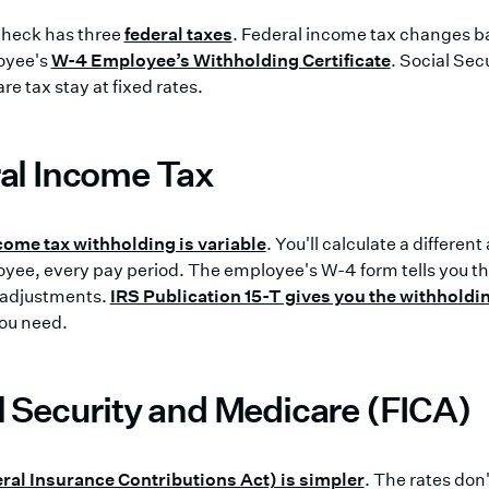
heck has three
federal taxes
. Federal income tax changes b
oyee's
W-4 Employee’s Withholding Certificate
. Social Sec
e tax stay at fixed rates.
al Income Tax
come tax withholding is variable
. You'll calculate a differen
ee, every pay period. The employee's W-4 form tells you thei
 adjustments.
IRS Publication 15-T gives you the withholdi
you need.
l Security and Medicare (FICA)
ral Insurance Contributions Act) is simpler
. The rates don