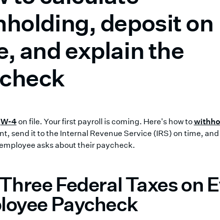
hholding, deposit on
e, and explain the
check
a
W-4
on file. Your first payroll is coming. Here's how to
withho
t, send it to the Internal Revenue Service (IRS) on time, and 
employee asks about their paycheck.
Three Federal Taxes on 
loyee Paycheck