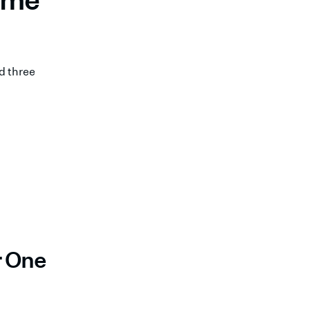
d three
r One