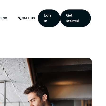
ART TODAY.
*
GET 6 MONTHS FREE WHEN YOU START TODAY.
*
Log
Get
CING
CALL US
in
started