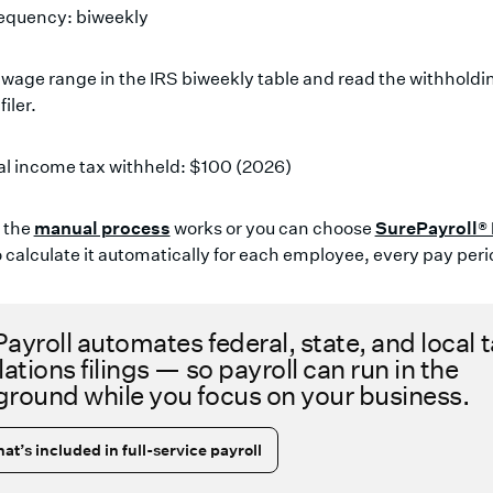
requency: biweekly
 wage range in the IRS biweekly table and read the withhold
filer.
al income tax withheld: $100 (2026)
w the
manual process
works or you can choose
SurePayroll®
 calculate it automatically for each employee, every pay peri
ayroll automates federal, state, and local 
lations filings — so payroll can run in the
round while you focus on your business.
at’s included in full-service payroll