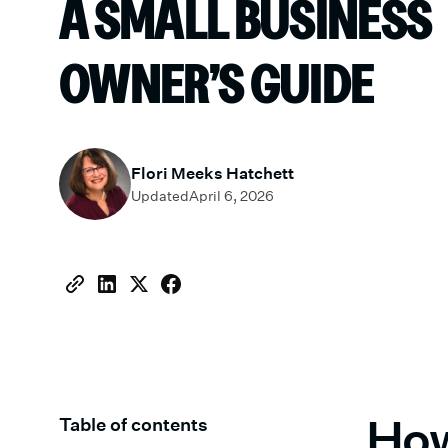
A SMALL BUSINESS
OWNER’S GUIDE
Flori Meeks Hatchett
Updated
April 6, 2026
How
Table of contents