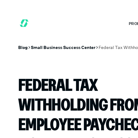
 MONTHS FREE WHEN YOU START TODAY.
*
GET 6 MONTHS FREE
PRO
Blog
Small Business Success Center
FEDERAL TAX
WITHHOLDING FRO
EMPLOYEE PAYCHEC