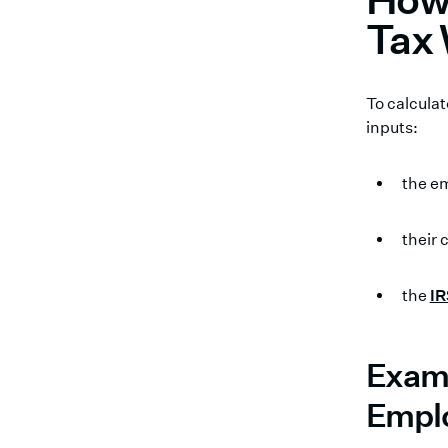
Tax 
To calcula
inputs:
the e
their
the
IR
Examp
Empl