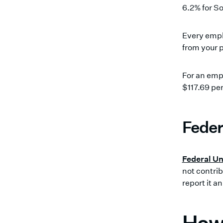
6.2% for So
Every empl
from your p
For an emp
$117.69 pe
Feder
Federal U
not contrib
report it a
How 