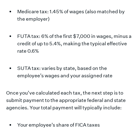
Medicare tax: 1.45% of wages (also matched by
the employer)
FUTA tax: 6% of the first $7,000 in wages, minus a
credit of up to 5.4%, making the typical effective
rate 0.6%
SUTA tax: varies by state, based on the
employee’s wages and your assigned rate
Once you’ve calculated each tax, the next step is to
submit payment to the appropriate federal and state
agencies. Your total payment will typically include:
Your employee’s share of FICA taxes