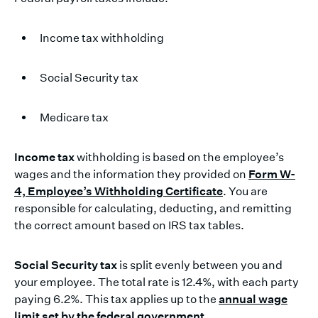
Income tax withholding
Social Security tax
Medicare tax
Income tax
withholding is based on the employee’s
wages and the information they provided on
Form W-
4, Employee’s Withholding Certificate
. You are
responsible for calculating, deducting, and remitting
the correct amount based on IRS tax tables.
Social Security tax
is split evenly between you and
your employee. The total rate is 12.4%, with each party
paying 6.2%. This tax applies up to the
annual wage
limit set by the federal government
.