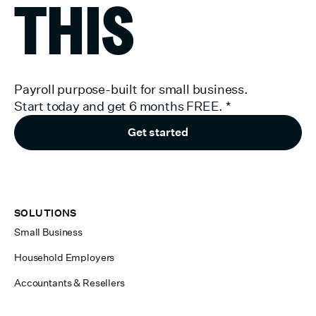
THIS
Payroll purpose-built for small business.
Start today and get 6 months FREE.
*
Get started
SOLUTIONS
Small Business
Household Employers
Accountants & Resellers