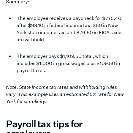
Summary:
The employee receives a paycheck for $775.40
after $98.10 in federal income tax, $50 in New
York state income tax, and $76.50 in FICA taxes
are withheld.
The employer pays $1,109.50 total, which
includes $1,000 in gross wages plus $109.50 in
payroll taxes.
Note: State income tax rates and withholding rules
vary. This example uses an estimated 5% rate for New
York for simplicity.
Payroll tax tips for