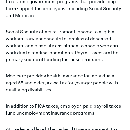
taxes fund government programs that provide long-
term support for employees, including Social Security
and Medicare.
Social Security offers retirement income to eligible
workers, survivor benefits to families of deceased
workers, and disability assistance to people who can’t
work due to medical conditions. Payroll taxes are the
primary source of funding for these programs.
Medicare provides health insurance for individuals
aged 65 and older, as well as for younger people with
qualifying disabilities.
In addition to FICA taxes, employer-paid payroll taxes
fund unemployment insurance programs.
At the federal level,
the Federal Unemployment Tax