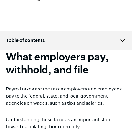
Table of contents
What employers pay,
Topic H2 title here
withhold, and file
Payroll taxes are the taxes employers and employees
pay to the federal, state, and local government
agencies on wages, such as tips and salaries.
Understanding these taxes is an important step
toward calculating them correctly.