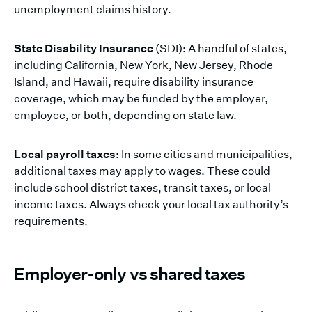
unemployment claims history.
State Disability Insurance
(SDI): A handful of states,
including California, New York, New Jersey, Rhode
Island, and Hawaii, require disability insurance
coverage, which may be funded by the employer,
employee, or both, depending on state law.
Local payroll taxes
: In some cities and municipalities,
additional taxes may apply to wages. These could
include school district taxes, transit taxes, or local
income taxes. Always check your local tax authority’s
requirements.
Employer-only vs shared taxes