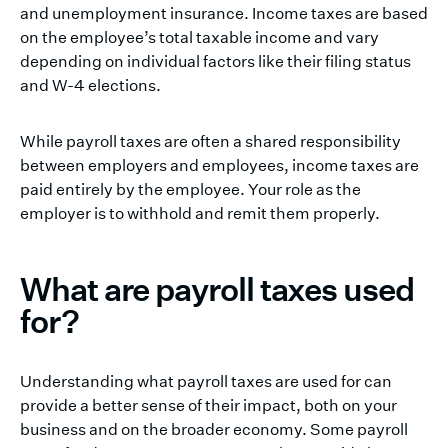
and unemployment insurance. Income taxes are based
on the employee’s total taxable income and vary
depending on individual factors like their filing status
and W-4 elections.
While payroll taxes are often a shared responsibility
between employers and employees, income taxes are
paid entirely by the employee. Your role as the
employer is to withhold and remit them properly.
What are payroll taxes used
for?
Understanding what payroll taxes are used for can
provide a better sense of their impact, both on your
business and on the broader economy. Some payroll