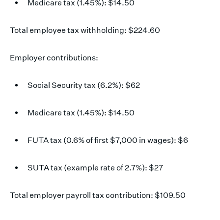
Medicare tax (1.45%): $14.50
Total employee tax withholding: $224.60
Employer contributions:
Social Security tax (6.2%): $62
Medicare tax (1.45%): $14.50
FUTA tax (0.6% of first $7,000 in wages): $6
SUTA tax (example rate of 2.7%): $27
Total employer payroll tax contribution: $109.50