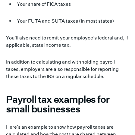
Your share of FICA taxes
Your FUTA and SUTA taxes (in most states)
You’ll also need to remit your employee’s federal and, if
applicable, state income tax.
In addition to calculating and withholding payroll
taxes, employers are also responsible for reporting
these taxes to the IRS on a regular schedule.
Payroll tax examples for
small businesses
Here's an example to show how payroll taxes are
calculated and how the costs are shared between