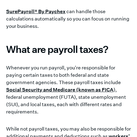
SurePayroll® By Paychex
can handle those
calculations automatically so you can focus on running
your business.
What are payroll taxes?
Whenever you run payroll, you're responsible for
paying certain taxes to both federal and state
government agencies. These payroll taxes include
Social Security and Medicare (known as FICA
),
federal unemployment (FUTA), state unemployment
(SUI), and local taxes, each with different rates and
requirements.
While not payroll taxes, you may also be responsible for
additional payments and deductions such as
workers'