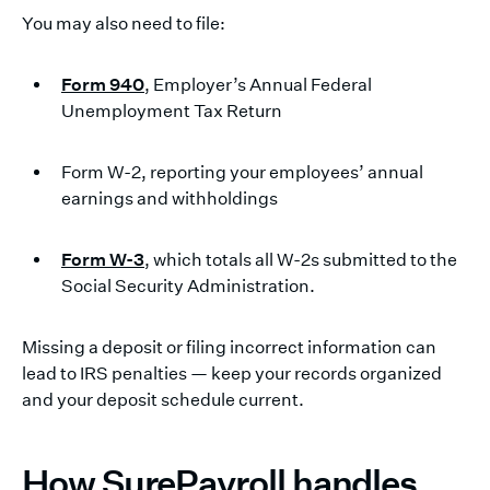
You may also need to file:
Form 940
, Employer’s Annual Federal
Unemployment Tax Return
Form W-2, reporting your employees’ annual
earnings and withholdings
Form W-3
, which totals all W-2s submitted to the
Social Security Administration.
Missing a deposit or filing incorrect information can
lead to IRS penalties — keep your records organized
and your deposit schedule current.
How SurePayroll handles