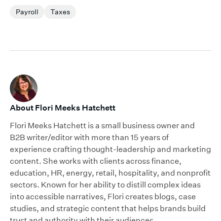
Payroll
Taxes
About Flori Meeks Hatchett
Flori Meeks Hatchett is a small business owner and
B2B writer/editor with more than 15 years of
experience crafting thought-leadership and marketing
content. She works with clients across finance,
education, HR, energy, retail, hospitality, and nonprofit
sectors. Known for her ability to distill complex ideas
into accessible narratives, Flori creates blogs, case
studies, and strategic content that helps brands build
trust and authority with their audiences.