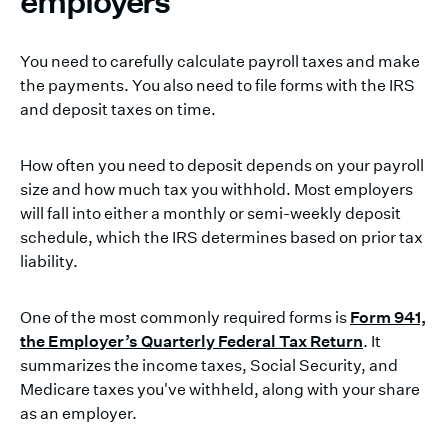
employers
You need to carefully calculate payroll taxes and make
the payments. You also need to file forms with the IRS
and deposit taxes on time.
How often you need to deposit depends on your payroll
size and how much tax you withhold. Most employers
will fall into either a monthly or semi-weekly deposit
schedule, which the IRS determines based on prior tax
liability.
One of the most commonly required forms is
Form 941,
the Employer’s Quarterly Federal Tax Return
. It
summarizes the income taxes, Social Security, and
Medicare taxes you've withheld, along with your share
as an employer.