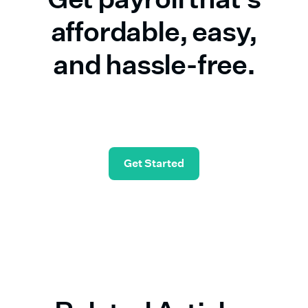
affordable, easy,
and hassle-free.
Start in seconds—and check simple payroll off
your list.
Get Started