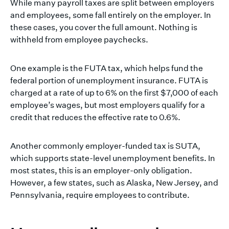
While many payroll taxes are split between employers
and employees, some fall entirely on the employer. In
these cases, you cover the full amount. Nothing is
withheld from employee paychecks.
One example is the FUTA tax, which helps fund the
federal portion of unemployment insurance. FUTA is
charged at a rate of up to 6% on the first $7,000 of each
employee’s wages, but most employers qualify for a
credit that reduces the effective rate to 0.6%.
Another commonly employer-funded tax is SUTA,
which supports state-level unemployment benefits. In
most states, this is an employer-only obligation.
However, a few states, such as Alaska, New Jersey, and
Pennsylvania, require employees to contribute.