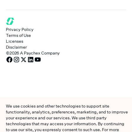
Privacy Policy
Terms of Use
Licenses
Disclaimer
©
2026
A Paychex Company
We use cookies and other technologies to support site
functionality, analytics, preferences, marketing, and to improve
your experience and our services. We use third party
technologies that may access your information. By continuing
to use our site, you expressly consent to such use. For more