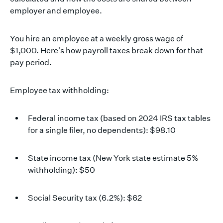
employer and employee.
You hire an employee at a weekly gross wage of
$1,000. Here's how payroll taxes break down for that
pay period.
Employee tax withholding:
Federal income tax (based on 2024 IRS tax tables
for a single filer, no dependents): $98.10
State income tax (New York state estimate 5%
withholding): $50
Social Security tax (6.2%): $62