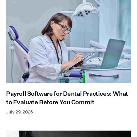
Payroll Software for Dental Practices: What
to Evaluate Before You Commit
July 29, 2026