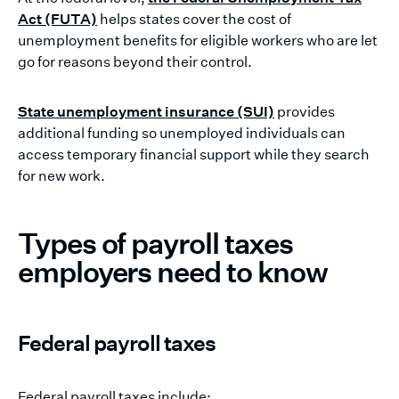
Act (FUTA)
helps states cover the cost of
unemployment benefits for eligible workers who are let
go for reasons beyond their control.
State unemployment insurance (SUI)
provides
additional funding so unemployed individuals can
access temporary financial support while they search
for new work.
Types of payroll taxes
employers need to know
Federal payroll taxes
Federal payroll taxes include: