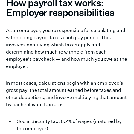
How payroll tax works:
Employer responsibilities
As an employer, you're responsible for calculating and
withholding payroll taxes each pay period. This
involves identifying which taxes apply and
determining how much to withhold from each
employee’s paycheck — and how much you owe as the
employer.
In most cases, calculations begin with an employee’s
gross pay, the total amount earned before taxes and
other deductions, and involve multiplying that amount
by each relevant tax rate:
Social Security tax: 6.2% of wages (matched by
the employer)