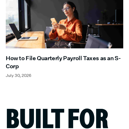
How to File Quarterly Payroll Taxes as an S-
Corp
July 30, 2026
BUILT FOR