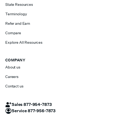
State Resources
Terminology
Refer and Earn
Compare
Explore All Resources
COMPANY
About us
Careers
Contact us
Sales 877-954-7873
Service 877-956-7873