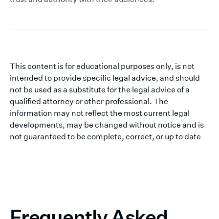
This content is for educational purposes only, is not
intended to provide specific legal advice, and should
not be used as a substitute for the legal advice of a
qualified attorney or other professional. The
information may not reflect the most current legal
developments, may be changed without notice and is
not guaranteed to be complete, correct, or up to date
Frequently Asked