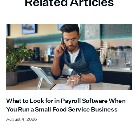
Related Articles
What to Look for in Payroll Software When
You Run a Small Food Service Business
August 4, 2026