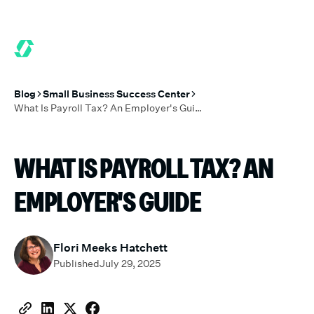
6 MONTHS FREE WHEN YOU START TODAY.
*
GET 6 MONTHS FRE
Blog
Small Business Success Center
What Is Payroll Tax? An Employer's Guide
WHAT IS PAYROLL TAX? AN
EMPLOYER'S GUIDE
Flori Meeks Hatchett
Published
July 29, 2025