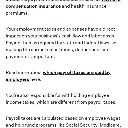
compensation insurance
and health insurance
premiums.
Your employment taxes and expenses have a direct
impact on your business's cash flow and labor costs.
Paying them is required by state and federal laws, so
making the correct calculations, deductions, and
payments is important.
Read more about
which payroll taxes are paid by
employers
here.
You're also responsible for withholding employee
income taxes, which are different from payroll taxes.
Payroll taxes are calculated based on employee wages
and help fund programs like Social Security, Medicare,