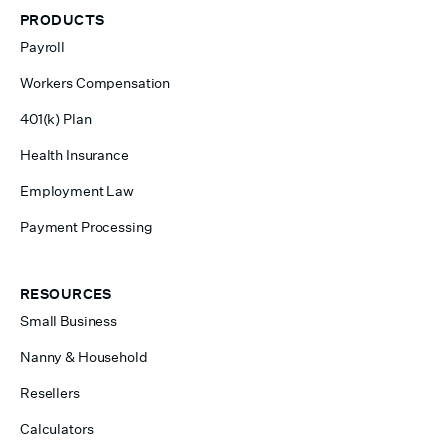
PRODUCTS
Payroll
Workers Compensation
401(k) Plan
Health Insurance
Employment Law
Payment Processing
RESOURCES
Small Business
Nanny & Household
Resellers
Calculators