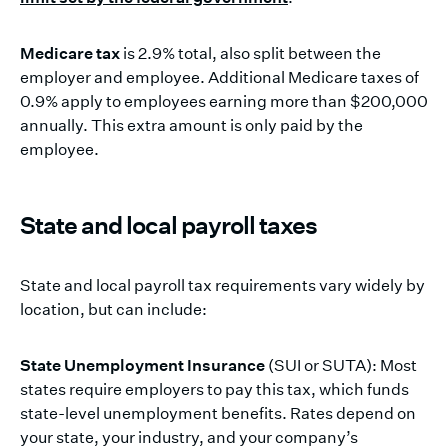
Medicare tax
is 2.9% total, also split between the
employer and employee. Additional Medicare taxes of
0.9% apply to employees earning more than $200,000
annually. This extra amount is only paid by the
employee.
State and local payroll taxes
State and local payroll tax requirements vary widely by
location, but can include:
State Unemployment Insurance
(SUI or SUTA): Most
states require employers to pay this tax, which funds
state-level unemployment benefits. Rates depend on
your state, your industry, and your company’s