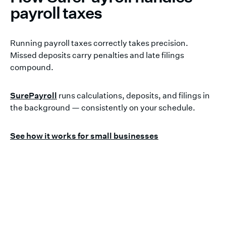
payroll taxes
Running payroll taxes correctly takes precision.
Missed deposits carry penalties and late filings
compound.
SurePayroll
runs calculations, deposits, and filings in
the background — consistently on your schedule.
See how it works for small businesses