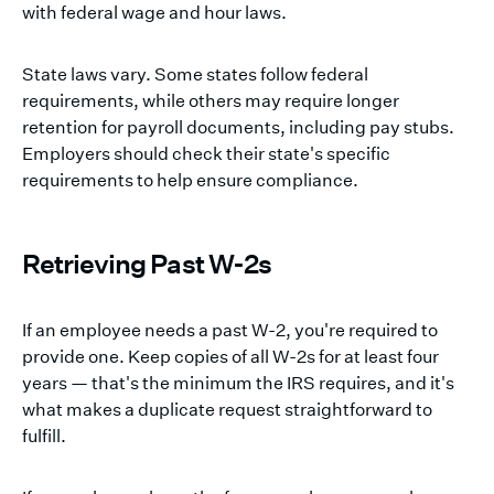
with federal wage and hour laws.
State laws vary. Some states follow federal
requirements, while others may require longer
retention for payroll documents, including pay stubs.
Employers should check their state's specific
requirements to help ensure compliance.
Retrieving Past W-2s
If an employee needs a past W-2, you're required to
provide one. Keep copies of all W-2s for at least four
years — that's the minimum the IRS requires, and it's
what makes a duplicate request straightforward to
fulfill.