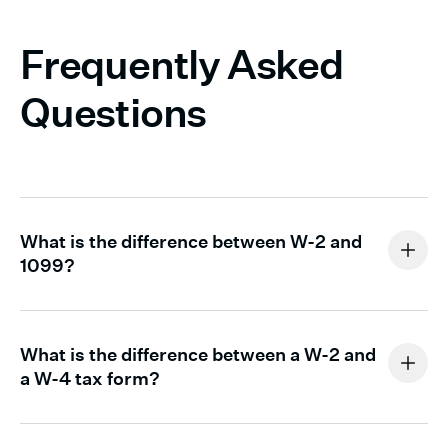
Frequently Asked
Questions
What is the difference between W-2 and
1099?
You issue a W-2 to employees. It reports the wages you
paid and the taxes you withheld on their behalf
What is the difference between a W-2 and
throughout the year.
a W-4 tax form?
Form W-2 and Form W-4 serve different purposes.
You issue a
1099-NEC
to independent contractors you