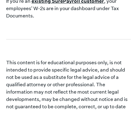
If you're an
existing SurePayroll customer
, your
employees' W-2s are in your dashboard under Tax
Documents.
This content is for educational purposes only, is not
intended to provide specific legal advice, and should
not be used as a substitute for the legal advice of a
qualified attorney or other professional. The
information may not reflect the most current legal
developments, may be changed without notice and is
not guaranteed to be complete, correct, or up to date