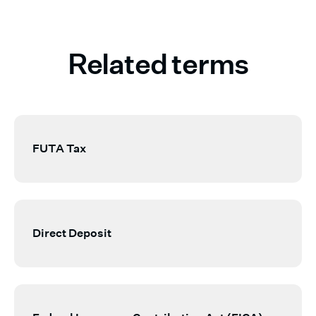
Related terms
FUTA Tax
Direct Deposit