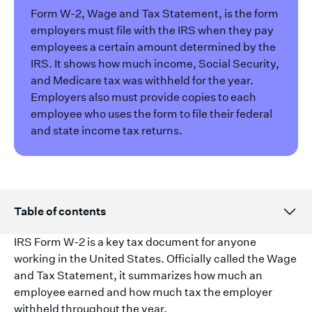
Form W-2, Wage and Tax Statement, is the form
employers must file with the IRS when they pay
employees a certain amount determined by the
IRS. It shows how much income, Social Security,
and Medicare tax was withheld for the year.
Employers also must provide copies to each
employee who uses the form to file their federal
and state income tax returns.
Table of contents
IRS Form W-2 is a key tax document for anyone
working in the United States. Officially called the Wage
and Tax Statement, it summarizes how much an
employee earned and how much tax the employer
withheld throughout the year.