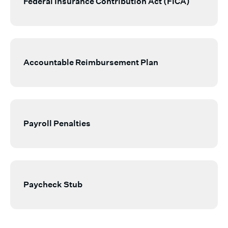
Federal Insurance Contribution Act (FICA)
Accountable Reimbursement Plan
Payroll Penalties
Paycheck Stub