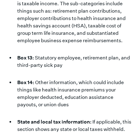
is taxable income. The sub-categories include
things such as: retirement plan contributions,
employer contributions to health insurance and
health savings account (HSA), taxable cost of
group term life insurance, and substantiated
employee business expense reimbursements.
Box 13:
Statutory employee, retirement plan, and
third-party sick pay
Box 14:
Other information, which could include
things like health insurance premiums your
employer deducted, education assistance
payouts, or union dues
State and local tax information:
If applicable, this
section shows any state or local taxes withheld.