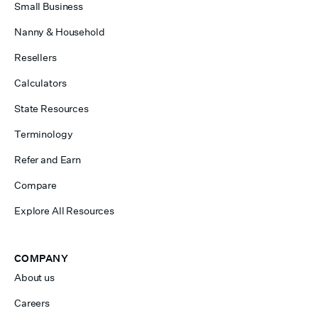
Small Business
Nanny & Household
Resellers
Calculators
State Resources
Terminology
Refer and Earn
Compare
Explore All Resources
COMPANY
About us
Careers