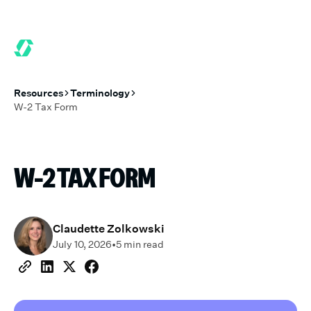
6 MONTHS FREE WHEN YOU START TODAY.
*
GET 6 MONTHS FRE
Resources
Terminology
W-2 Tax Form
W-2 TAX FORM
Claudette Zolkowski
July 10, 2026
•
5
min read