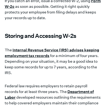
If you catch an error, issue a corrected W-2, using
Form
W-2c
as soon as possible. Getting it right quickly
protects your employee from filing delays and keeps
your records up to date.
Storing and Accessing W-2s
The
Internal Revenue Service (IRS) advises keeping
employment tax records
for a minimum of four years.
Depending on your situation, it may be a good idea to
keep some records for up to 7 years, according to the
IRS.
Federal law requires employers to retain payroll
records for at least three years. The
Department of
Labor
developed resources outlining the requirements
to help covered employers maintain their compliance