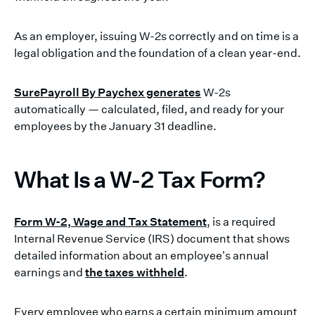
As an employer, issuing W-2s correctly and on time is a
legal obligation and the foundation of a clean year-end.
SurePayroll By Paychex generates
W-2s
automatically — calculated, filed, and ready for your
employees by the January 31 deadline.
What Is a W-2 Tax Form?
Form W-2, Wage and Tax Statement
, is a required
Internal Revenue Service (IRS) document that shows
detailed information about an employee's annual
earnings and
the taxes withheld
.
Every employee who earns a certain minimum amount