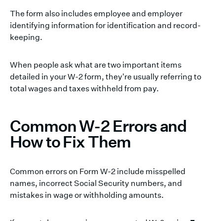
The form also includes employee and employer
identifying information for identification and record-
keeping.
When people ask what are two important items
detailed in your W-2 form, they're usually referring to
total wages and taxes withheld from pay.
Common W-2 Errors and
How to Fix Them
Common errors on Form W-2 include misspelled
names, incorrect Social Security numbers, and
mistakes in wage or withholding amounts.