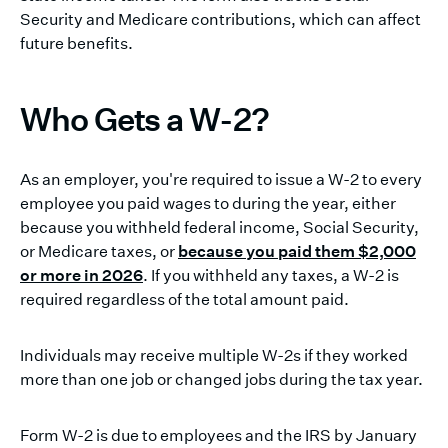
Security and Medicare contributions, which can affect
future benefits.
Who Gets a W-2?
As an employer, you're required to issue a W-2 to every
employee you paid wages to during the year, either
because you withheld federal income, Social Security,
or Medicare taxes, or
because you paid them $2,000
or more in 2026
. If you withheld any taxes, a W-2 is
required regardless of the total amount paid.
Individuals may receive multiple W-2s if they worked
more than one job or changed jobs during the tax year.
Form W-2 is due to employees and the IRS by January