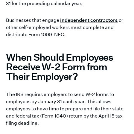
31 for the preceding calendar year.
Businesses that engage
independent contractors
or
other self-employed workers must complete and
distribute Form 1099-NEC.
When Should Employees
Receive W-2 Form from
Their Employer?
The IRS requires employers to send W-2 forms to
employees by January 31 each year. This allows
employees to have time to prepare and file their state
and federal tax (Form 1040) return by the April 15 tax
filing deadline.