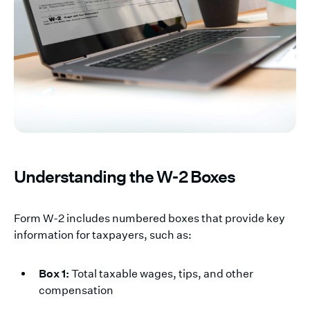
Understanding the W-2 Boxes
Form W-2 includes numbered boxes that provide key
information for taxpayers, such as:
Box 1:
Total taxable wages, tips, and other
compensation