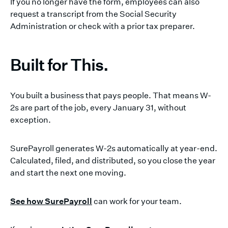
If you no longer have the form, employees can also
request a transcript from the Social Security
Administration or check with a prior tax preparer.
Built for This.
You built a business that pays people. That means W-
2s are part of the job, every January 31, without
exception.
SurePayroll generates W-2s automatically at year-end.
Calculated, filed, and distributed, so you close the year
and start the next one moving.
See how SurePayroll
can work for your team.