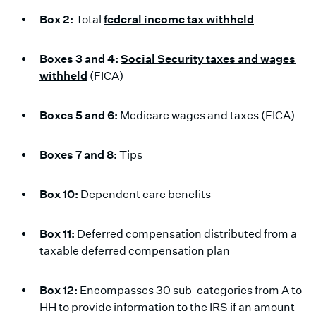
Box 2:
Total
federal income tax withheld
Boxes 3 and 4:
Social Security taxes and wages
withheld
(FICA)
Boxes 5 and 6:
Medicare wages and taxes (FICA)
Boxes 7 and 8:
Tips
Box 10:
Dependent care benefits
Box 11:
Deferred compensation distributed from a
taxable deferred compensation plan
Box 12:
Encompasses 30 sub-categories from A to
HH to provide information to the IRS if an amount