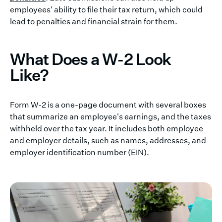
employees' ability to file their tax return, which could
lead to penalties and financial strain for them.
What Does a W-2 Look
Like?
Form W-2 is a one-page document with several boxes
that summarize an employee's earnings, and the taxes
withheld over the tax year. It includes both employee
and employer details, such as names, addresses, and
employer identification number (EIN).