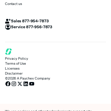
Contact us
Sales 877-954-7873
Service 877-956-7873
Privacy Policy
Terms of Use
Licenses
Disclaimer
©
2026
A Paychex Company