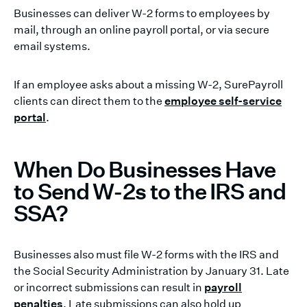
Businesses can deliver W-2 forms to employees by
mail, through an online payroll portal, or via secure
email systems.
If an employee asks about a missing W-2, SurePayroll
clients can direct them to the
employee self-service
portal
.
When Do Businesses Have
to Send W-2s to the IRS and
SSA?
Businesses also must file W-2 forms with the IRS and
the Social Security Administration by January 31. Late
or incorrect submissions can result in
payroll
penalties
. Late submissions can also hold up