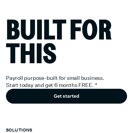
BUILT FOR
THIS
Payroll purpose-built for small business.
Start today and get 6 months FREE.
*
Get started
SOLUTIONS