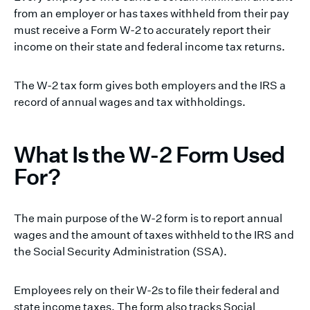
from an employer or has taxes withheld from their pay
must receive a Form W-2 to accurately report their
income on their state and federal income tax returns.
The W-2 tax form gives both employers and the IRS a
record of annual wages and tax withholdings.
What Is the W-2 Form Used
For?
The main purpose of the W-2 form is to report annual
wages and the amount of taxes withheld to the IRS and
the Social Security Administration (SSA).
Employees rely on their W-2s to file their federal and
state income taxes. The form also tracks Social