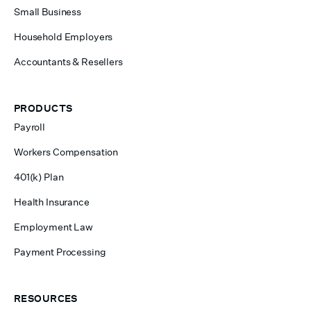
Small Business
Household Employers
Accountants & Resellers
PRODUCTS
Payroll
Workers Compensation
401(k) Plan
Health Insurance
Employment Law
Payment Processing
RESOURCES