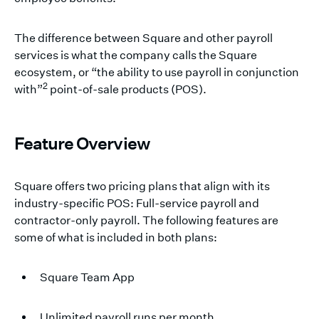
The difference between Square and other payroll
services is what the company calls the Square
ecosystem, or “the ability to use payroll in conjunction
2
with”
point-of-sale products (POS).
Feature Overview
Square offers two pricing plans that align with its
industry-specific POS: Full-service payroll and
contractor-only payroll. The following features are
some of what is included in both plans:
Square Team App
Unlimited payroll runs per month.