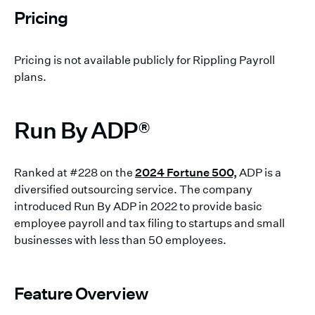
Pricing
Pricing is not available publicly for Rippling Payroll
plans.
Run By ADP®
Ranked at #228 on the
2024 Fortune 500,
ADP is a
diversified outsourcing service. The company
introduced Run By ADP in 2022 to provide basic
employee payroll and tax filing to startups and small
businesses with less than 50 employees.
Feature Overview