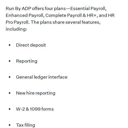
Run By ADP offers four plans—Essential Payroll,
Enhanced Payroll, Complete Payroll & HR+, and HR
Pro Payroll. The plans share several features,
including:
Direct deposit
Reporting
General ledger interface
New hire reporting
W-2 & 1099 forms
Tax filing