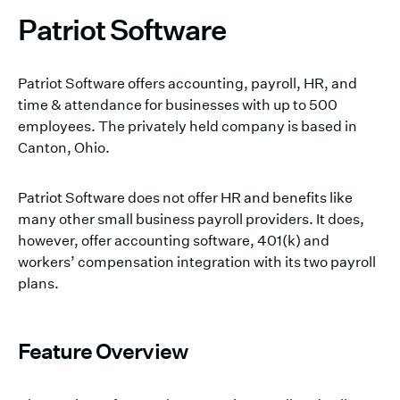
Patriot Software
Patriot Software offers accounting, payroll, HR, and
time & attendance for businesses with up to 500
employees. The privately held company is based in
Canton, Ohio.
Patriot Software does not offer HR and benefits like
many other small business payroll providers. It does,
however, offer accounting software, 401(k) and
workers’ compensation integration with its two payroll
plans.
Feature Overview