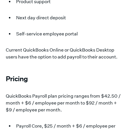
Product support
Next day direct deposit
Self-service employee portal
Current QuickBooks Online or QuickBooks Desktop
users have the option to add payroll to their account.
Pricing
QuickBooks Payroll plan pricing ranges from $42.50 /
month + $6 / employee per month to $92 / month +
$9 / employee per month.
Payroll Core, $25 / month + $6 / employee per