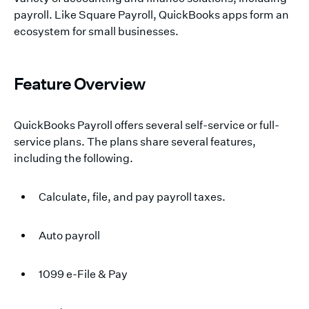
payroll. Like Square Payroll, QuickBooks apps form an
ecosystem for small businesses.
Feature Overview
QuickBooks Payroll offers several self-service or full-
service plans. The plans share several features,
including the following.
Calculate, file, and pay payroll taxes.
Auto payroll
1099 e-File & Pay