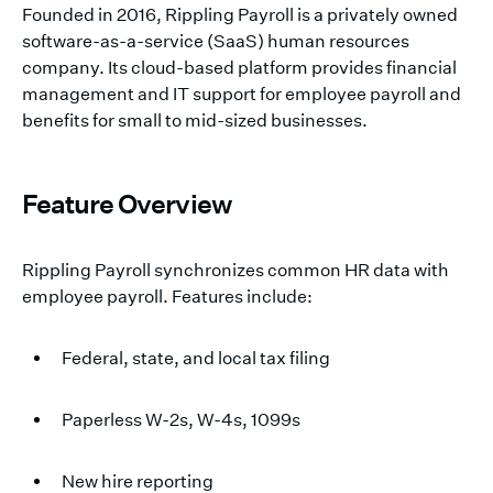
Founded in 2016, Rippling Payroll is a privately owned
software-as-a-service (SaaS) human resources
company. Its cloud-based platform provides financial
management and IT support for employee payroll and
benefits for small to mid-sized businesses.
Feature Overview
Rippling Payroll synchronizes common HR data with
employee payroll. Features include:
Federal, state, and local tax filing
Paperless W-2s, W-4s, 1099s
New hire reporting