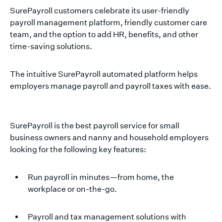
SurePayroll customers celebrate its user-friendly
payroll management platform, friendly customer care
team, and the option to add HR, benefits, and other
time-saving solutions.
The intuitive SurePayroll automated platform helps
employers manage payroll and payroll taxes with ease.
SurePayroll is the best payroll service for small
business owners and nanny and household employers
looking for the following key features:
Run payroll in minutes—from home, the
workplace or on-the-go.
Payroll and tax management solutions with