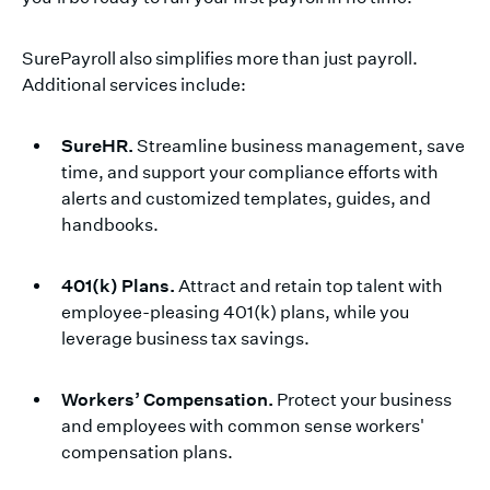
SurePayroll also simplifies more than just payroll.
Additional services include:
SureHR.
Streamline business management, save
time, and support your compliance efforts with
alerts and customized templates, guides, and
handbooks.
401(k) Plans.
Attract and retain top talent with
employee-pleasing 401(k) plans, while you
leverage business tax savings.
Workers’ Compensation.
Protect your business
and employees with common sense workers'
compensation plans.