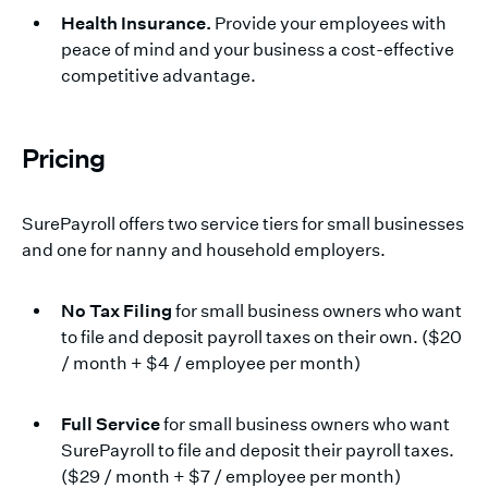
Health Insurance.
Provide your employees with
peace of mind and your business a cost-effective
competitive advantage.
Pricing
SurePayroll offers two service tiers for small businesses
and one for nanny and household employers.
No Tax Filing
for small business owners who want
to file and deposit payroll taxes on their own. ($20
/ month + $4 / employee per month)
Full Service
for small business owners who want
SurePayroll to file and deposit their payroll taxes.
($29 / month + $7 / employee per month)