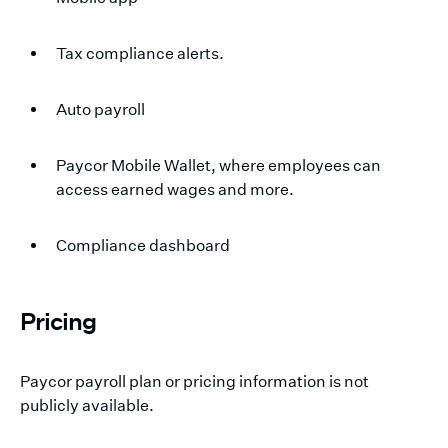
Tax compliance alerts.
Auto payroll
Paycor Mobile Wallet, where employees can
access earned wages and more.
Compliance dashboard
Pricing
Paycor payroll plan or pricing information is not
publicly available.