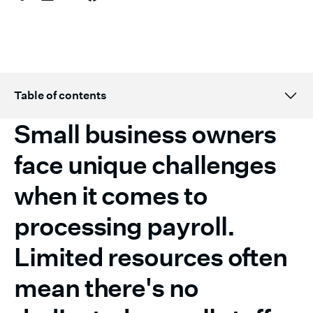
Table of contents
Small business owners
Topic H2 title here
face unique challenges
when it comes to
processing payroll.
‍Limited resources often
mean there's no