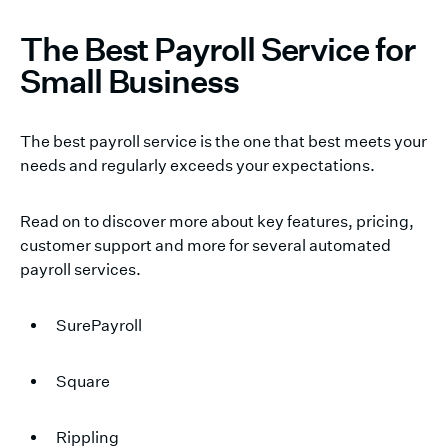
The Best Payroll Service for
Small Business
The best payroll service is the one that best meets your
needs and regularly exceeds your expectations.
Read on to discover more about key features, pricing,
customer support and more for several automated
payroll services.
SurePayroll
Square
Rippling