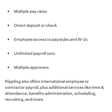
Multiple pay rates
Direct deposit or check
Employee access to paystubs and W-2s
Unlimited payroll runs
Multiple approvers
Rippling also offers international employee or
contractor payroll, plus additional services like time &
attendance, benefits administration, scheduling,
recruiting, and more.