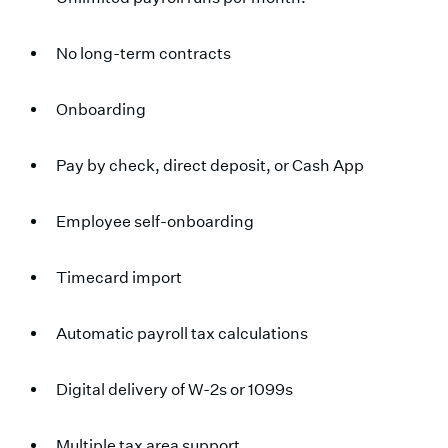
No long-term contracts
Onboarding
Pay by check, direct deposit, or Cash App
Employee self-onboarding
Timecard import
Automatic payroll tax calculations
Digital delivery of W-2s or 1099s
Multiple tax area support