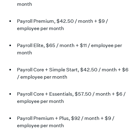
month
Payroll Premium, $42.50 / month + $9 /
employee per month
Payroll Elite, $65 / month + $11 / employee per
month
Payroll Core + Simple Start, $42.50 / month + $6
/ employee per month
Payroll Core + Essentials, $57.50 / month + $6 /
employee per month
Payroll Premium + Plus, $92 / month + $9 /
employee per month