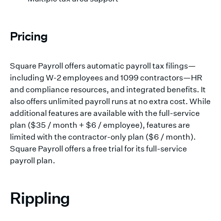
Pricing
Square Payroll offers automatic payroll tax filings—
including W-2 employees and 1099 contractors—HR
and compliance resources, and integrated benefits. It
also offers unlimited payroll runs at no extra cost. While
additional features are available with the full-service
plan ($35 / month + $6 / employee), features are
limited with the contractor-only plan ($6 / month).
Square Payroll offers a free trial for its full-service
payroll plan.
Rippling