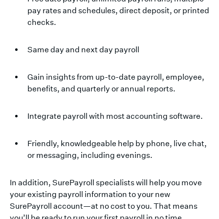
pay rates and schedules, direct deposit, or printed
checks.
Same day and next day payroll
Gain insights from up-to-date payroll, employee,
benefits, and quarterly or annual reports.
Integrate payroll with most accounting software.
Friendly, knowledgeable help by phone, live chat,
or messaging, including evenings.
In addition, SurePayroll specialists will help you move
your existing payroll information to your new
SurePayroll account—at no cost to you. That means
you’ll be ready to run your first payroll in no time.