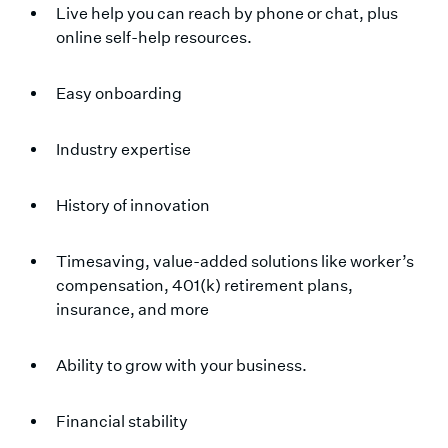
Live help you can reach by phone or chat, plus
online self-help resources.
Easy onboarding
Industry expertise
History of innovation
Timesaving, value-added solutions like worker’s
compensation, 401(k) retirement plans,
insurance, and more
Ability to grow with your business.
Financial stability