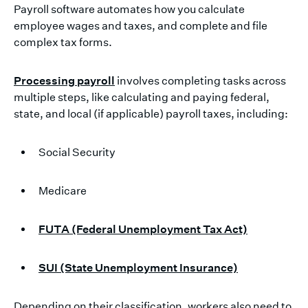
Payroll software automates how you calculate
employee wages and taxes, and complete and file
complex tax forms.
Processing payroll
involves completing tasks across
multiple steps, like calculating and paying federal,
state, and local (if applicable) payroll taxes, including:
Social Security
Medicare
FUTA (Federal Unemployment Tax Act)
SUI (State Unemployment Insurance)
Depending on their classification, workers also need to