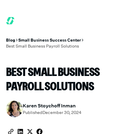
6 MONTHS FREE WHEN YOU START TODAY.
*
GET 6 MONTHS FRE
Blog
Small Business Success Center
Best Small Business Payroll Solutions
BEST SMALL BUSINESS
PAYROLL SOLUTIONS
Karen Stoychoff Inman
Published
December 30, 2024