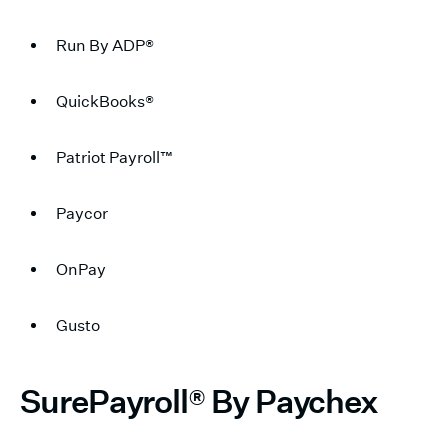
Run By ADP®
QuickBooks®
Patriot Payroll™
Paycor
OnPay
Gusto
SurePayroll® By Paychex