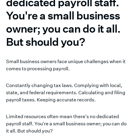
dedicated payroll staff.
You're a small business
owner; you can do it all.
But should you?
Small business owners face unique challenges when it
comes to processing payroll.
Constantly changing tax laws. Complying with local,
state, and federal requirements. Calculating and filing
payroll taxes. Keeping accurate records.
Limited resources often mean there's no dedicated
payroll staff. You're a small business owner; you can do
it all. But should you?