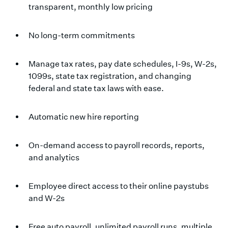
transparent, monthly low pricing
No long-term commitments
Manage tax rates, pay date schedules, I-9s, W-2s,
1099s, state tax registration, and changing
federal and state tax laws with ease.
Automatic new hire reporting
On-demand access to payroll records, reports,
and analytics
Employee direct access to their online paystubs
and W-2s
Free auto payroll, unlimited payroll runs, multiple