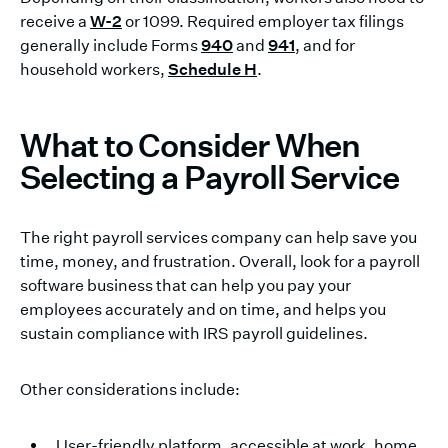
receive a
W-2
or 1099. Required employer tax filings
generally include Forms
940
and
941
, and for
household workers,
Schedule H
.
What to Consider When
Selecting a Payroll Service
The right payroll services company can help save you
time, money, and frustration. Overall, look for a payroll
software business that can help you pay your
employees accurately and on time, and helps you
sustain compliance with IRS payroll guidelines.
Other considerations include:
User-friendly platform, accessible at work, home,