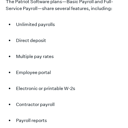
The Patriot Software plans—Basic Payroll and Full-
Service Payroll—share several features, including:
Unlimited payrolls
Direct deposit
Multiple pay rates
Employee portal
Electronic or printable W-2s
Contractor payroll
Payroll reports