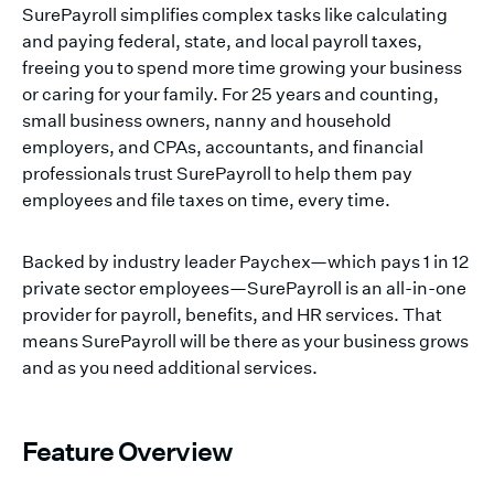
SurePayroll simplifies complex tasks like calculating
and paying federal, state, and local payroll taxes,
freeing you to spend more time growing your business
or caring for your family. For 25 years and counting,
small business owners, nanny and household
employers, and CPAs, accountants, and financial
professionals trust SurePayroll to help them pay
employees and file taxes on time, every time.
Backed by industry leader Paychex—which pays 1 in 12
private sector employees—SurePayroll is an all-in-one
provider for payroll, benefits, and HR services. That
means SurePayroll will be there as your business grows
and as you need additional services.
Feature Overview