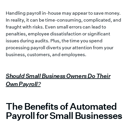
Handling payroll in-house may appear to save money.
In reality, it can be time-consuming, complicated, and
fraught with risks. Even small errors can lead to
penalties, employee dissatisfaction or significant
issues during audits. Plus, the time you spend
processing payroll diverts your attention from your
business, customers, and employees.
Should Small Business Owners Do Their
Own Payroll?
The Benefits of Automated
Payroll for Small Businesses