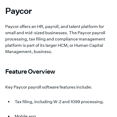
Paycor
Paycor offers an HR, payroll, and talent platform for
small and mid-sized businesses. The Paycor payroll
processing, tax filing and compliance management
platform is part of its larger HCM, or Human Capital
Management, business.
Feature Overview
Key Paycor payroll software features include:
Tax filing, including W-2 and 1099 processing.
Mobile app