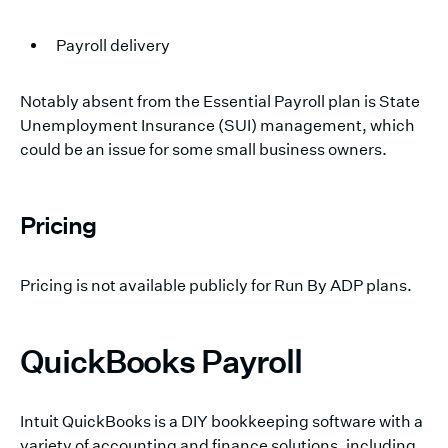
Payroll delivery
Notably absent from the Essential Payroll plan is State
Unemployment Insurance (SUI) management, which
could be an issue for some small business owners.
Pricing
Pricing is not available publicly for Run By ADP plans.
QuickBooks Payroll
Intuit QuickBooks is a DIY bookkeeping software with a
variety of accounting and finance solutions, including