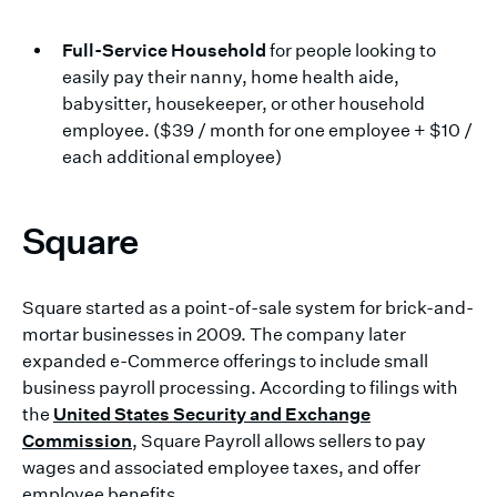
Full-Service Household
for people looking to
easily pay their nanny, home health aide,
babysitter, housekeeper, or other household
employee. ($39 / month for one employee + $10 /
each additional employee)
Square
Square started as a point-of-sale system for brick-and-
mortar businesses in 2009. The company later
expanded e-Commerce offerings to include small
business payroll processing. According to filings with
the
United States Security and Exchange
Commission
, Square Payroll allows sellers to pay
wages and associated employee taxes, and offer
employee benefits.