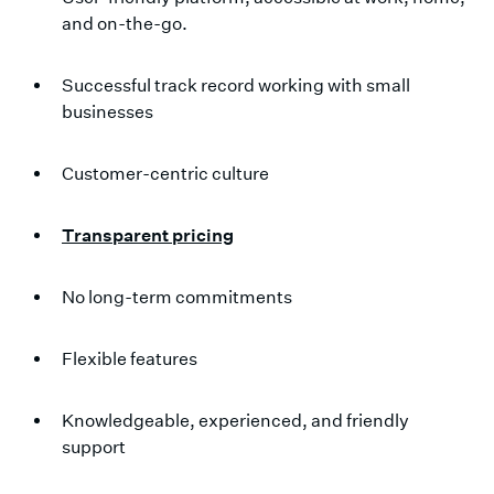
and on-the-go.
Successful track record working with small
businesses
Customer-centric culture
Transparent pricing
No long-term commitments
Flexible features
Knowledgeable, experienced, and friendly
support